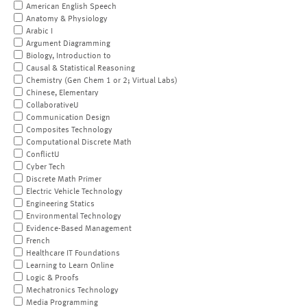
American English Speech
Anatomy & Physiology
Arabic I
Argument Diagramming
Biology, Introduction to
Causal & Statistical Reasoning
Chemistry (Gen Chem 1 or 2; Virtual Labs)
Chinese, Elementary
CollaborativeU
Communication Design
Composites Technology
Computational Discrete Math
ConflictU
Cyber Tech
Discrete Math Primer
Electric Vehicle Technology
Engineering Statics
Environmental Technology
Evidence-Based Management
French
Healthcare IT Foundations
Learning to Learn Online
Logic & Proofs
Mechatronics Technology
Media Programming