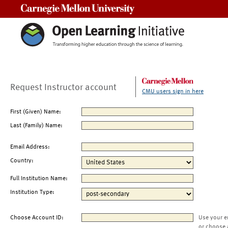
Carnegie Mellon University
Request Instructor account
CMU users sign in here
First (Given) Name:
Last (Family) Name:
Email Address:
Country:
Full Institution Name:
Institution Type:
Choose Account ID:
Use your e
or choose 