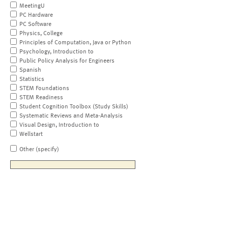
MeetingU
PC Hardware
PC Software
Physics, College
Principles of Computation, Java or Python
Psychology, Introduction to
Public Policy Analysis for Engineers
Spanish
Statistics
STEM Foundations
STEM Readiness
Student Cognition Toolbox (Study Skills)
Systematic Reviews and Meta-Analysis
Visual Design, Introduction to
Wellstart
Other (specify)