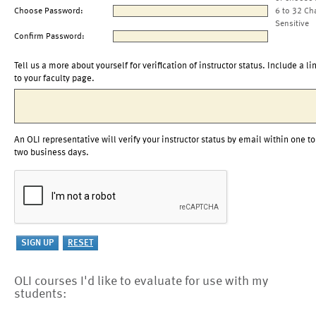
Choose Password:
6 to 32 Ch
Sensitive
Confirm Password:
Tell us a more about yourself for verification of instructor status. Include a li
to your faculty page.
An OLI representative will verify your instructor status by email within one to
two business days.
OLI courses I'd like to evaluate for use with my
students: