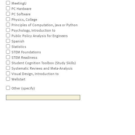
MeetingU
PC Hardware
PC Software
Physics, College
Principles of Computation, Java or Python
Psychology, Introduction to
Public Policy Analysis for Engineers
Spanish
Statistics
STEM Foundations
STEM Readiness
Student Cognition Toolbox (Study Skills)
Systematic Reviews and Meta-Analysis
Visual Design, Introduction to
Wellstart
Other (specify)