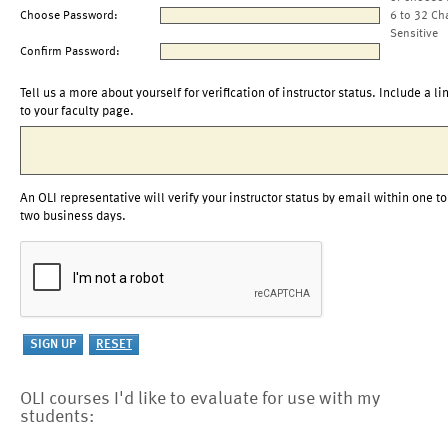
Choose Password:
6 to 32 Ch
Sensitive
Confirm Password:
Tell us a more about yourself for verification of instructor status. Include a li
to your faculty page.
An OLI representative will verify your instructor status by email within one to
two business days.
OLI courses I'd like to evaluate for use with my
students: