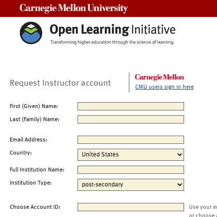
Carnegie Mellon University
Request Instructor account
CMU users sign in here
First (Given) Name:
Last (Family) Name:
Email Address:
Country:
Full Institution Name:
Institution Type:
Choose Account ID:
Use your e
or choose 