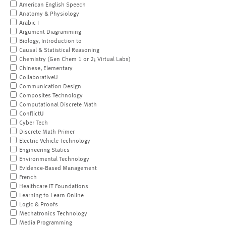
American English Speech
Anatomy & Physiology
Arabic I
Argument Diagramming
Biology, Introduction to
Causal & Statistical Reasoning
Chemistry (Gen Chem 1 or 2; Virtual Labs)
Chinese, Elementary
CollaborativeU
Communication Design
Composites Technology
Computational Discrete Math
ConflictU
Cyber Tech
Discrete Math Primer
Electric Vehicle Technology
Engineering Statics
Environmental Technology
Evidence-Based Management
French
Healthcare IT Foundations
Learning to Learn Online
Logic & Proofs
Mechatronics Technology
Media Programming