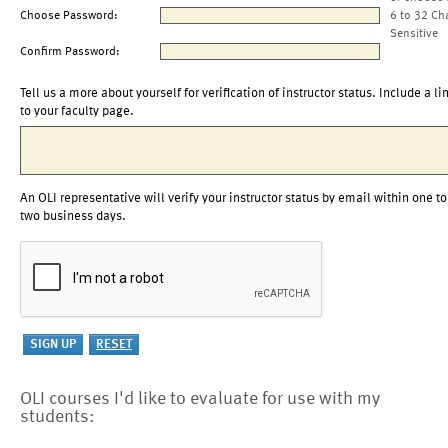
Choose Password:
6 to 32 Ch
Sensitive
Confirm Password:
Tell us a more about yourself for verification of instructor status. Include a li
to your faculty page.
An OLI representative will verify your instructor status by email within one to
two business days.
OLI courses I'd like to evaluate for use with my
students: