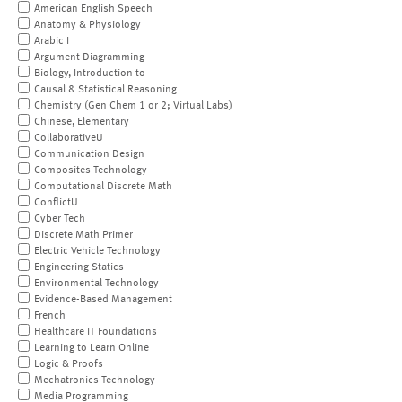
American English Speech
Anatomy & Physiology
Arabic I
Argument Diagramming
Biology, Introduction to
Causal & Statistical Reasoning
Chemistry (Gen Chem 1 or 2; Virtual Labs)
Chinese, Elementary
CollaborativeU
Communication Design
Composites Technology
Computational Discrete Math
ConflictU
Cyber Tech
Discrete Math Primer
Electric Vehicle Technology
Engineering Statics
Environmental Technology
Evidence-Based Management
French
Healthcare IT Foundations
Learning to Learn Online
Logic & Proofs
Mechatronics Technology
Media Programming