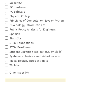
MeetingU
PC Hardware
PC Software
Physics, College
Principles of Computation, Java or Python
Psychology, Introduction to
Public Policy Analysis for Engineers
Spanish
Statistics
STEM Foundations
STEM Readiness
Student Cognition Toolbox (Study Skills)
Systematic Reviews and Meta-Analysis
Visual Design, Introduction to
Wellstart
Other (specify)