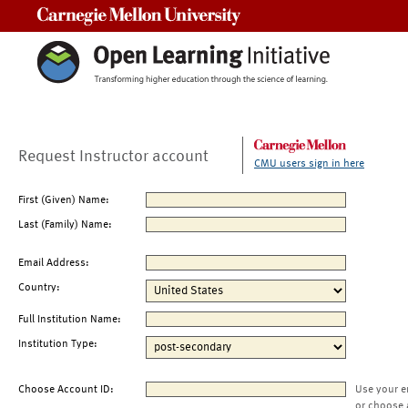
Carnegie Mellon University
Request Instructor account
CMU users sign in here
First (Given) Name:
Last (Family) Name:
Email Address:
Country:
Full Institution Name:
Institution Type:
Choose Account ID:
Use your e
or choose 