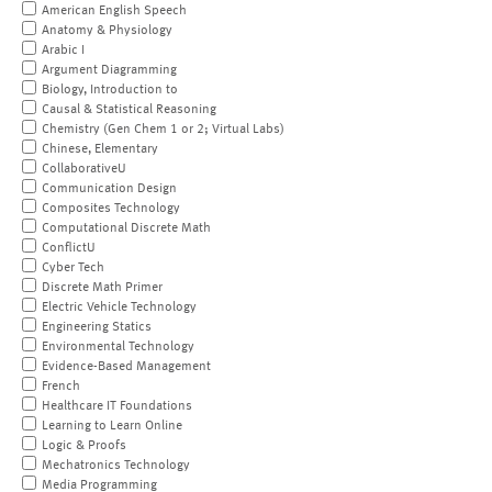
American English Speech
Anatomy & Physiology
Arabic I
Argument Diagramming
Biology, Introduction to
Causal & Statistical Reasoning
Chemistry (Gen Chem 1 or 2; Virtual Labs)
Chinese, Elementary
CollaborativeU
Communication Design
Composites Technology
Computational Discrete Math
ConflictU
Cyber Tech
Discrete Math Primer
Electric Vehicle Technology
Engineering Statics
Environmental Technology
Evidence-Based Management
French
Healthcare IT Foundations
Learning to Learn Online
Logic & Proofs
Mechatronics Technology
Media Programming