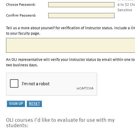
Choose Password:
6 to 32 Ch
Sensitive
Confirm Password:
Tell us a more about yourself for verification of instructor status. Include a li
to your faculty page.
An OLI representative will verify your instructor status by email within one to
two business days.
OLI courses I'd like to evaluate for use with my
students: