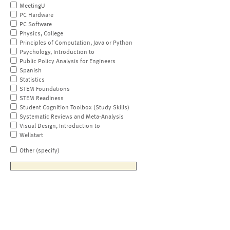
MeetingU
PC Hardware
PC Software
Physics, College
Principles of Computation, Java or Python
Psychology, Introduction to
Public Policy Analysis for Engineers
Spanish
Statistics
STEM Foundations
STEM Readiness
Student Cognition Toolbox (Study Skills)
Systematic Reviews and Meta-Analysis
Visual Design, Introduction to
Wellstart
Other (specify)