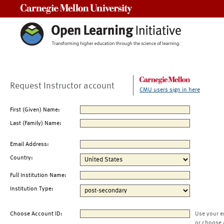
Carnegie Mellon University
Request Instructor account
CMU users sign in here
First (Given) Name:
Last (Family) Name:
Email Address:
Country:
Full Institution Name:
Institution Type:
Choose Account ID:
Use your e
or choose 