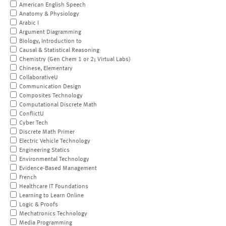
American English Speech
Anatomy & Physiology
Arabic I
Argument Diagramming
Biology, Introduction to
Causal & Statistical Reasoning
Chemistry (Gen Chem 1 or 2; Virtual Labs)
Chinese, Elementary
CollaborativeU
Communication Design
Composites Technology
Computational Discrete Math
ConflictU
Cyber Tech
Discrete Math Primer
Electric Vehicle Technology
Engineering Statics
Environmental Technology
Evidence-Based Management
French
Healthcare IT Foundations
Learning to Learn Online
Logic & Proofs
Mechatronics Technology
Media Programming