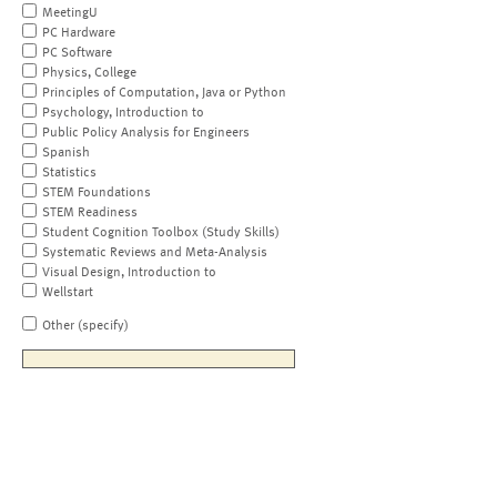
MeetingU
PC Hardware
PC Software
Physics, College
Principles of Computation, Java or Python
Psychology, Introduction to
Public Policy Analysis for Engineers
Spanish
Statistics
STEM Foundations
STEM Readiness
Student Cognition Toolbox (Study Skills)
Systematic Reviews and Meta-Analysis
Visual Design, Introduction to
Wellstart
Other (specify)