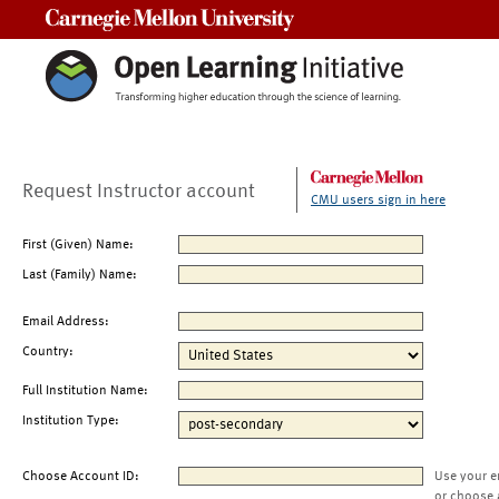
Carnegie Mellon University
Request Instructor account
CMU users sign in here
First (Given) Name:
Last (Family) Name:
Email Address:
Country:
Full Institution Name:
Institution Type:
Choose Account ID:
Use your e
or choose 