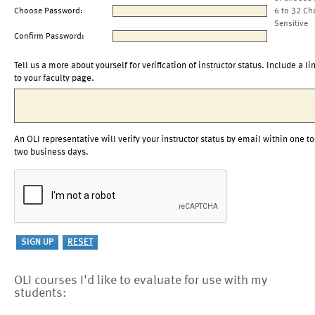
Choose Password:
6 to 32 Ch
Sensitive
Confirm Password:
Tell us a more about yourself for verification of instructor status. Include a li
to your faculty page.
An OLI representative will verify your instructor status by email within one to
two business days.
OLI courses I'd like to evaluate for use with my
students: