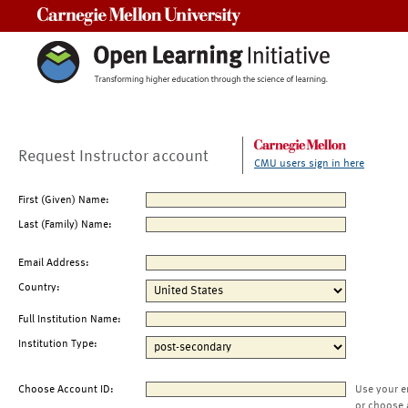
Carnegie Mellon University
Request Instructor account
CMU users sign in here
First (Given) Name:
Last (Family) Name:
Email Address:
Country:
Full Institution Name:
Institution Type:
Choose Account ID:
Use your e
or choose 