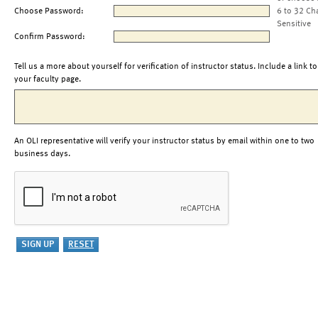
Choose Password:
6 to 32 Ch
Sensitive
Confirm Password:
Tell us a more about yourself for verification of instructor status. Include a link to
your faculty page.
An OLI representative will verify your instructor status by email within one to two
business days.