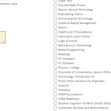
Cyber Tech
aracters, Case
Discrete Math Primer
Electric Vehicle Technology
Engineering Statics
Environmental Technology
Evidence-Based Management
French
Healthcare IT Foundations
Learning to Learn Online
Logic & Proofs
Mechatronics Technology
Media Programming
MeetingU
PC Hardware
PC Software
Physics, College
Principles of Computation, Java or Pyth
Psychology, Introduction to
Public Policy Analysis for Engineers
Spanish
Statistics
STEM Foundations
STEM Readiness
Student Cognition Toolbox (Study Skills
Systematic Reviews and Meta-Analysis