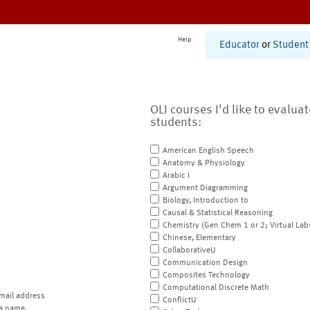
Help
Educator
or
Student
OLI courses I'd like to evalua
students:
American English Speech
Anatomy & Physiology
Arabic I
Argument Diagramming
Biology, Introduction to
Causal & Statistical Reasoning
Chemistry (Gen Chem 1 or 2; Virtual Lab
Chinese, Elementary
CollaborativeU
Communication Design
Composites Technology
Computational Discrete Math
mail address
ConflictU
a name.