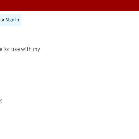
or
Sign In
te for use with my
s)