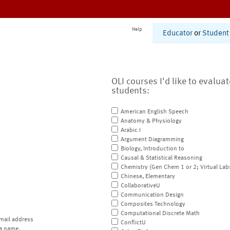
Help
Educator
or
Student
OLI courses I'd like to evalua
students:
American English Speech
Anatomy & Physiology
Arabic I
Argument Diagramming
Biology, Introduction to
Causal & Statistical Reasoning
Chemistry (Gen Chem 1 or 2; Virtual Lab
Chinese, Elementary
CollaborativeU
Communication Design
Composites Technology
Computational Discrete Math
mail address
ConflictU
a name.