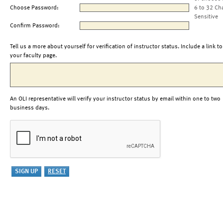
Choose Password:
6 to 32 Ch
Sensitive
Confirm Password:
Tell us a more about yourself for verification of instructor status. Include a link to
your faculty page.
An OLI representative will verify your instructor status by email within one to two
business days.