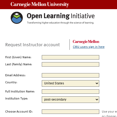
Carnegie Mellon University
Request Instructor account
CMU users sign in here
First (Given) Name:
Last (Family) Name:
Email Address:
Country:
Full Institution Name:
Institution Type:
Choose Account ID:
Use your e
or choose 