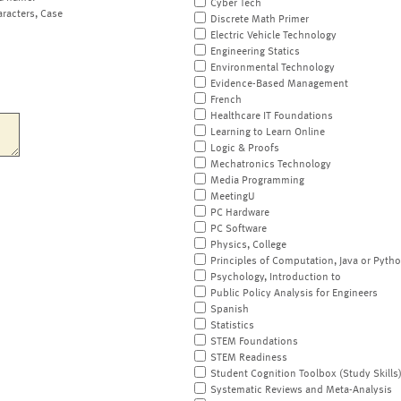
Cyber Tech
aracters, Case
Discrete Math Primer
Electric Vehicle Technology
Engineering Statics
Environmental Technology
Evidence-Based Management
French
Healthcare IT Foundations
Learning to Learn Online
Logic & Proofs
Mechatronics Technology
Media Programming
MeetingU
PC Hardware
PC Software
Physics, College
Principles of Computation, Java or Pyth
Psychology, Introduction to
Public Policy Analysis for Engineers
Spanish
Statistics
STEM Foundations
STEM Readiness
Student Cognition Toolbox (Study Skills
Systematic Reviews and Meta-Analysis