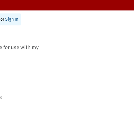
or
Sign In
te for use with my
s)