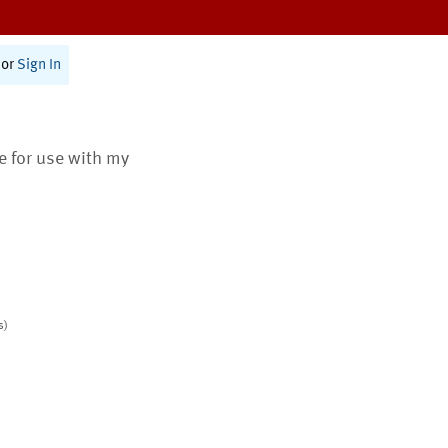
or
Sign In
te for use with my
s)