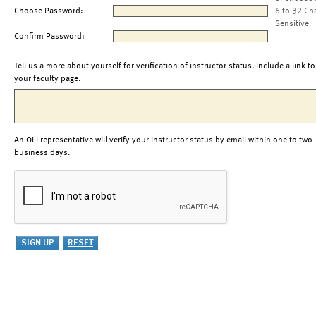
Choose Password:
6 to 32 Ch
Sensitive
Confirm Password:
Tell us a more about yourself for verification of instructor status. Include a link to
your faculty page.
An OLI representative will verify your instructor status by email within one to two
business days.