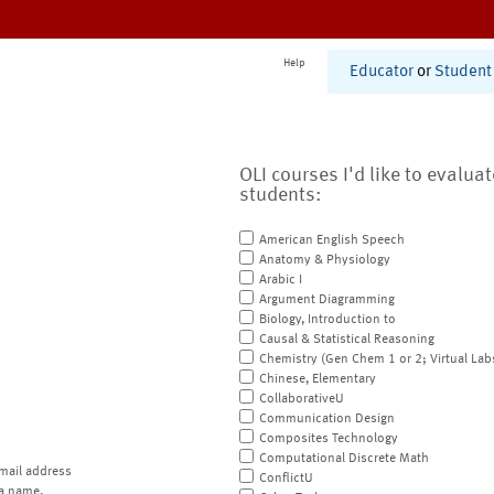
Help
Educator
or
Student
OLI courses I'd like to evalua
students:
American English Speech
Anatomy & Physiology
Arabic I
Argument Diagramming
Biology, Introduction to
Causal & Statistical Reasoning
Chemistry (Gen Chem 1 or 2; Virtual Lab
Chinese, Elementary
CollaborativeU
Communication Design
Composites Technology
Computational Discrete Math
mail address
ConflictU
a name.