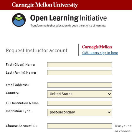
Carnegie Mellon University
Request Instructor account
CMU users sign in here
First (Given) Name:
Last (Family) Name:
Email Address:
Country:
Full Institution Name:
Institution Type:
Choose Account ID:
Use your e
or choose 