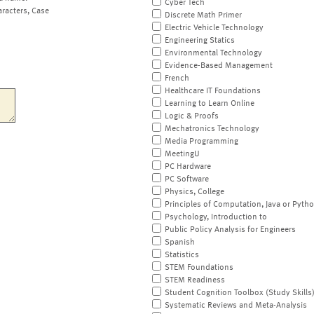
Cyber Tech
aracters, Case
Discrete Math Primer
Electric Vehicle Technology
Engineering Statics
Environmental Technology
Evidence-Based Management
French
Healthcare IT Foundations
Learning to Learn Online
Logic & Proofs
Mechatronics Technology
Media Programming
MeetingU
PC Hardware
PC Software
Physics, College
Principles of Computation, Java or Pyth
Psychology, Introduction to
Public Policy Analysis for Engineers
Spanish
Statistics
STEM Foundations
STEM Readiness
Student Cognition Toolbox (Study Skills
Systematic Reviews and Meta-Analysis