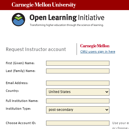
Carnegie Mellon University
Request Instructor account
CMU users sign in here
First (Given) Name:
Last (Family) Name:
Email Address:
Country:
Full Institution Name:
Institution Type:
Choose Account ID:
Use your e
or choose 