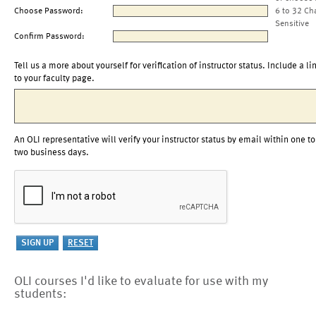
Choose Password:
6 to 32 Ch
Sensitive
Confirm Password:
Tell us a more about yourself for verification of instructor status. Include a li
to your faculty page.
An OLI representative will verify your instructor status by email within one to
two business days.
OLI courses I'd like to evaluate for use with my
students: