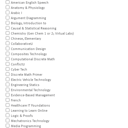
American English Speech
Anatomy & Physiology
Arabic I
Argument Diagramming
Biology, Introduction to
Causal & Statistical Reasoning
Chemistry (Gen Chem 1 or 2; Virtual Labs)
Chinese, Elementary
CollaborativeU
Communication Design
Composites Technology
Computational Discrete Math
ConflictU
Cyber Tech
Discrete Math Primer
Electric Vehicle Technology
Engineering Statics
Environmental Technology
Evidence-Based Management
French
Healthcare IT Foundations
Learning to Learn Online
Logic & Proofs
Mechatronics Technology
Media Programming