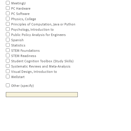
MeetingU
PC Hardware
PC Software
Physics, College
Principles of Computation, Java or Python
Psychology, Introduction to
Public Policy Analysis for Engineers
Spanish
Statistics
STEM Foundations
STEM Readiness
Student Cognition Toolbox (Study Skills)
Systematic Reviews and Meta-Analysis
Visual Design, Introduction to
Wellstart
Other (specify)