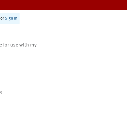
or
Sign In
te for use with my
s)