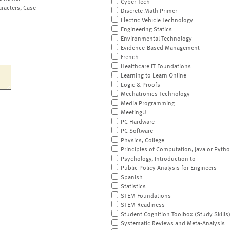
Cyber Tech
aracters, Case
Discrete Math Primer
Electric Vehicle Technology
Engineering Statics
Environmental Technology
Evidence-Based Management
French
Healthcare IT Foundations
Learning to Learn Online
Logic & Proofs
Mechatronics Technology
Media Programming
MeetingU
PC Hardware
PC Software
Physics, College
Principles of Computation, Java or Pyth
Psychology, Introduction to
Public Policy Analysis for Engineers
Spanish
Statistics
STEM Foundations
STEM Readiness
Student Cognition Toolbox (Study Skills
Systematic Reviews and Meta-Analysis