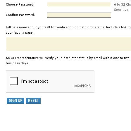
Choose Password:
6 to 32 Ch
Sensitive
Confirm Password:
Tell us a more about yourself for verification of instructor status. Include a link to
your faculty page.
An OLI representative will verify your instructor status by email within one to two
business days.