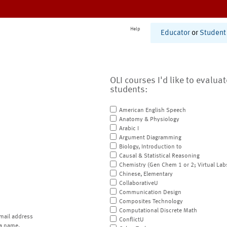
Help
Educator
or
Student
OLI courses I'd like to evalua
students:
American English Speech
Anatomy & Physiology
Arabic I
Argument Diagramming
Biology, Introduction to
Causal & Statistical Reasoning
Chemistry (Gen Chem 1 or 2; Virtual Lab
Chinese, Elementary
CollaborativeU
Communication Design
Composites Technology
Computational Discrete Math
mail address
ConflictU
a name.