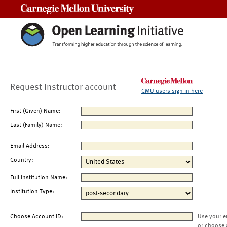
Carnegie Mellon University
Request Instructor account
CMU users sign in here
First (Given) Name:
Last (Family) Name:
Email Address:
Country:
Full Institution Name:
Institution Type:
Choose Account ID:
Use your e
or choose 