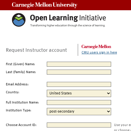
Carnegie Mellon University
Request Instructor account
CMU users sign in here
First (Given) Name:
Last (Family) Name:
Email Address:
Country:
Full Institution Name:
Institution Type:
Choose Account ID:
Use your e
or choose 