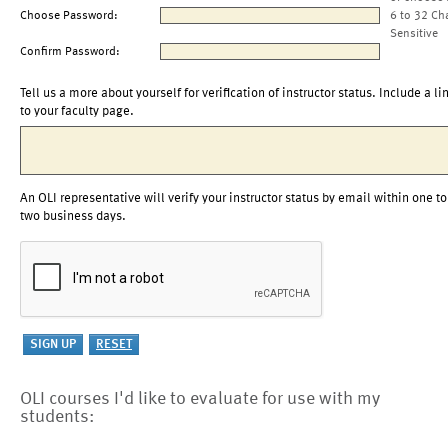
Choose Password:
6 to 32 Ch
Sensitive
Confirm Password:
Tell us a more about yourself for verification of instructor status. Include a li
to your faculty page.
An OLI representative will verify your instructor status by email within one to
two business days.
OLI courses I'd like to evaluate for use with my
students: