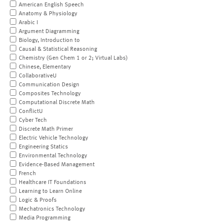
American English Speech
Anatomy & Physiology
Arabic I
Argument Diagramming
Biology, Introduction to
Causal & Statistical Reasoning
Chemistry (Gen Chem 1 or 2; Virtual Labs)
Chinese, Elementary
CollaborativeU
Communication Design
Composites Technology
Computational Discrete Math
ConflictU
Cyber Tech
Discrete Math Primer
Electric Vehicle Technology
Engineering Statics
Environmental Technology
Evidence-Based Management
French
Healthcare IT Foundations
Learning to Learn Online
Logic & Proofs
Mechatronics Technology
Media Programming