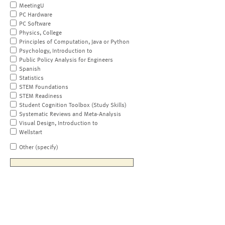
MeetingU
PC Hardware
PC Software
Physics, College
Principles of Computation, Java or Python
Psychology, Introduction to
Public Policy Analysis for Engineers
Spanish
Statistics
STEM Foundations
STEM Readiness
Student Cognition Toolbox (Study Skills)
Systematic Reviews and Meta-Analysis
Visual Design, Introduction to
Wellstart
Other (specify)