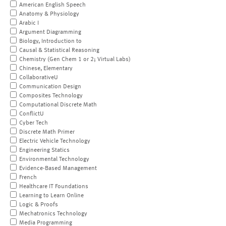
American English Speech
Anatomy & Physiology
Arabic I
Argument Diagramming
Biology, Introduction to
Causal & Statistical Reasoning
Chemistry (Gen Chem 1 or 2; Virtual Labs)
Chinese, Elementary
CollaborativeU
Communication Design
Composites Technology
Computational Discrete Math
ConflictU
Cyber Tech
Discrete Math Primer
Electric Vehicle Technology
Engineering Statics
Environmental Technology
Evidence-Based Management
French
Healthcare IT Foundations
Learning to Learn Online
Logic & Proofs
Mechatronics Technology
Media Programming