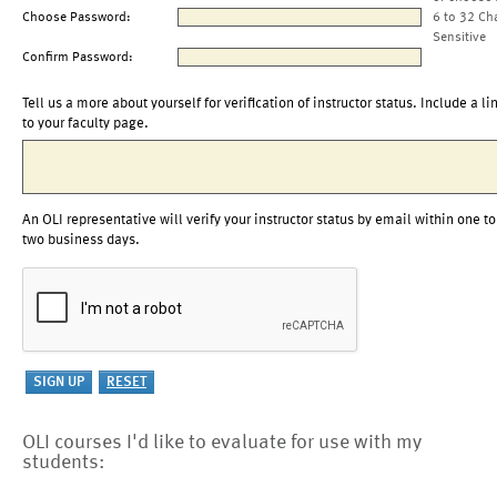
Choose Password:
6 to 32 Ch
Sensitive
Confirm Password:
Tell us a more about yourself for verification of instructor status. Include a li
to your faculty page.
An OLI representative will verify your instructor status by email within one to
two business days.
OLI courses I'd like to evaluate for use with my
students: