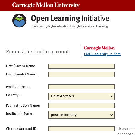
Carnegie Mellon University
Request Instructor account
CMU users sign in here
First (Given) Name:
Last (Family) Name:
Email Address:
Country:
Full Institution Name:
Institution Type:
Choose Account ID:
Use your e
or choose 