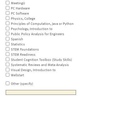
MeetingU
PC Hardware
PC Software
Physics, College
Principles of Computation, Java or Python
Psychology, Introduction to
Public Policy Analysis for Engineers
Spanish
Statistics
STEM Foundations
STEM Readiness
Student Cognition Toolbox (Study Skills)
Systematic Reviews and Meta-Analysis
Visual Design, Introduction to
Wellstart
Other (specify)