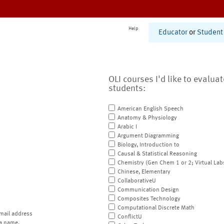
Help
Educator
or
Student
OLI courses I'd like to evalua
students:
American English Speech
Anatomy & Physiology
Arabic I
Argument Diagramming
Biology, Introduction to
Causal & Statistical Reasoning
Chemistry (Gen Chem 1 or 2; Virtual Lab
Chinese, Elementary
CollaborativeU
Communication Design
Composites Technology
Computational Discrete Math
mail address
ConflictU
a name.