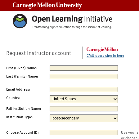
Carnegie Mellon University
Request Instructor account
CMU users sign in here
First (Given) Name:
Last (Family) Name:
Email Address:
Country:
Full Institution Name:
Institution Type:
Choose Account ID:
Use your e
or choose 