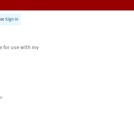
or
Sign In
te for use with my
s)