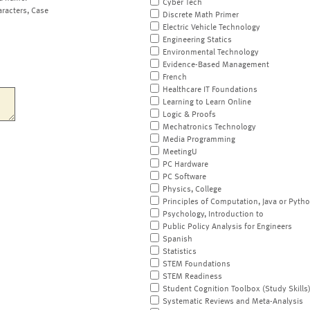
Cyber Tech
aracters, Case
Discrete Math Primer
Electric Vehicle Technology
Engineering Statics
Environmental Technology
Evidence-Based Management
French
Healthcare IT Foundations
Learning to Learn Online
Logic & Proofs
Mechatronics Technology
Media Programming
MeetingU
PC Hardware
PC Software
Physics, College
Principles of Computation, Java or Pyth
Psychology, Introduction to
Public Policy Analysis for Engineers
Spanish
Statistics
STEM Foundations
STEM Readiness
Student Cognition Toolbox (Study Skills
Systematic Reviews and Meta-Analysis