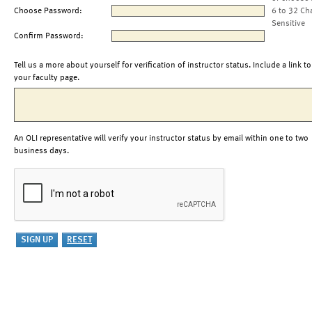
Choose Password:
6 to 32 Ch
Sensitive
Confirm Password:
Tell us a more about yourself for verification of instructor status. Include a link to
your faculty page.
An OLI representative will verify your instructor status by email within one to two
business days.