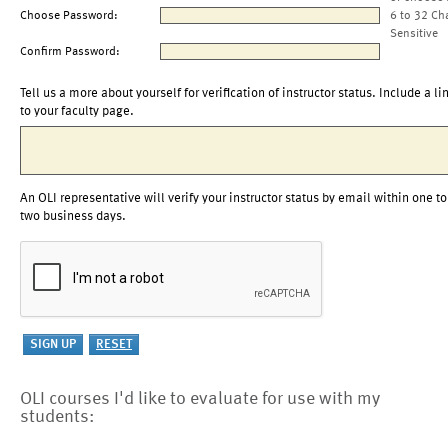
Choose Password:
6 to 32 Ch
Sensitive
Confirm Password:
Tell us a more about yourself for verification of instructor status. Include a li
to your faculty page.
An OLI representative will verify your instructor status by email within one to
two business days.
OLI courses I'd like to evaluate for use with my
students: