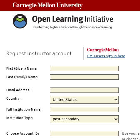
Carnegie Mellon University
Request Instructor account
CMU users sign in here
First (Given) Name:
Last (Family) Name:
Email Address:
Country:
Full Institution Name:
Institution Type:
Choose Account ID:
Use your e
or choose 