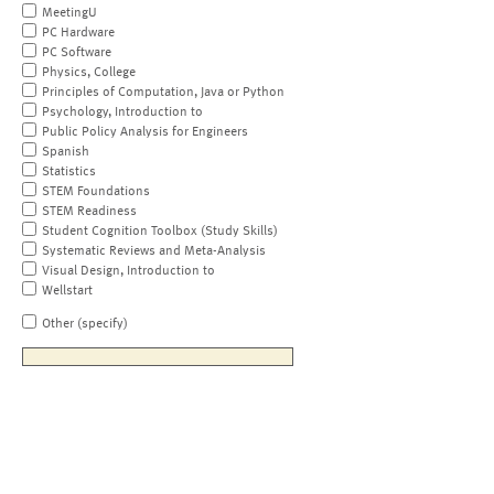
MeetingU
PC Hardware
PC Software
Physics, College
Principles of Computation, Java or Python
Psychology, Introduction to
Public Policy Analysis for Engineers
Spanish
Statistics
STEM Foundations
STEM Readiness
Student Cognition Toolbox (Study Skills)
Systematic Reviews and Meta-Analysis
Visual Design, Introduction to
Wellstart
Other (specify)