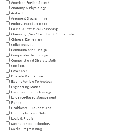
American English Speech
Anatomy & Physiology
Arabic I
Argument Diagramming
Biology, Introduction to
Causal & Statistical Reasoning
Chemistry (Gen Chem 1 or 2; Virtual Labs)
Chinese, Elementary
CollaborativeU
Communication Design
Composites Technology
Computational Discrete Math
ConflictU
Cyber Tech
Discrete Math Primer
Electric Vehicle Technology
Engineering Statics
Environmental Technology
Evidence-Based Management
French
Healthcare IT Foundations
Learning to Learn Online
Logic & Proofs
Mechatronics Technology
Media Programming