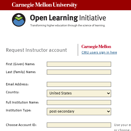
Carnegie Mellon University
Request Instructor account
CMU users sign in here
First (Given) Name:
Last (Family) Name:
Email Address:
Country:
Full Institution Name:
Institution Type:
Choose Account ID:
Use your e
or choose 