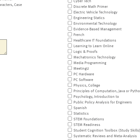
Cyber Tech
aracters, Case
Discrete Math Primer
Electric Vehicle Technology
Engineering Statics
Environmental Technology
Evidence-Based Management
French
Healthcare IT Foundations
Learning to Learn Online
Logic & Proofs
Mechatronics Technology
Media Programming
MeetingU
PC Hardware
PC Software
Physics, College
Principles of Computation, Java or Pyth
Psychology, Introduction to
Public Policy Analysis for Engineers
Spanish
Statistics
STEM Foundations
STEM Readiness
Student Cognition Toolbox (Study Skills
Systematic Reviews and Meta-Analysis