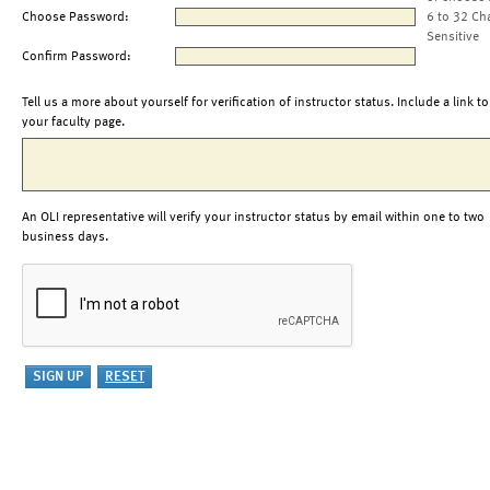
Choose Password:
6 to 32 Ch
Sensitive
Confirm Password:
Tell us a more about yourself for verification of instructor status. Include a link to
your faculty page.
An OLI representative will verify your instructor status by email within one to two
business days.