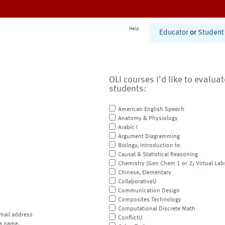
Help
Educator
or
Student
OLI courses I'd like to evalua
students:
American English Speech
Anatomy & Physiology
Arabic I
Argument Diagramming
Biology, Introduction to
Causal & Statistical Reasoning
Chemistry (Gen Chem 1 or 2; Virtual Lab
Chinese, Elementary
CollaborativeU
Communication Design
Composites Technology
Computational Discrete Math
mail address
ConflictU
a name.