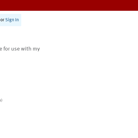
or
Sign In
te for use with my
s)