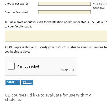
Choose Password:
6 to 32 Ch
Sensitive
Confirm Password:
Tell us a more about yourself for verification of instructor status. Include a li
to your faculty page.
An OLI representative will verify your instructor status by email within one to
two business days.
OLI courses I'd like to evaluate for use with my
students: