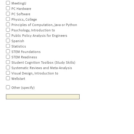
MeetingU
PC Hardware
PC Software
Physics, College
Principles of Computation, Java or Python
Psychology, Introduction to
Public Policy Analysis for Engineers
Spanish
Statistics
STEM Foundations
STEM Readiness
Student Cognition Toolbox (Study Skills)
Systematic Reviews and Meta-Analysis
Visual Design, Introduction to
Wellstart
Other (specify)