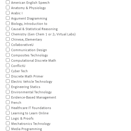
American English Speech
Anatomy & Physiology
Arabic I
Argument Diagramming
Biology, Introduction to
Causal & Statistical Reasoning
Chemistry (Gen Chem 1 or 2; Virtual Labs)
Chinese, Elementary
CollaborativeU
Communication Design
Composites Technology
Computational Discrete Math
ConflictU
Cyber Tech
Discrete Math Primer
Electric Vehicle Technology
Engineering Statics
Environmental Technology
Evidence-Based Management
French
Healthcare IT Foundations
Learning to Learn Online
Logic & Proofs
Mechatronics Technology
Media Programming