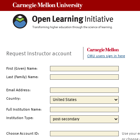
Carnegie Mellon University
Request Instructor account
CMU users sign in here
First (Given) Name:
Last (Family) Name:
Email Address:
Country:
Full Institution Name:
Institution Type:
Choose Account ID:
Use your e
or choose 