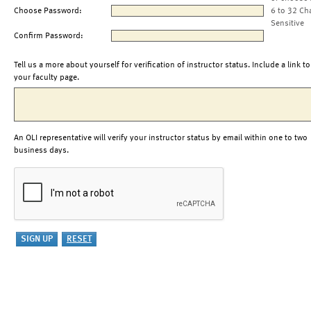
Choose Password:
6 to 32 Ch
Sensitive
Confirm Password:
Tell us a more about yourself for verification of instructor status. Include a link to
your faculty page.
An OLI representative will verify your instructor status by email within one to two
business days.