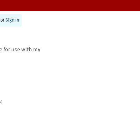
or
Sign In
te for use with my
s)