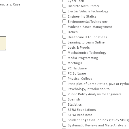
Cyber Tech
aracters, Case
Discrete Math Primer
Electric Vehicle Technology
Engineering Statics
Environmental Technology
Evidence-Based Management
French
Healthcare IT Foundations
Learning to Learn Online
Logic & Proofs
Mechatronics Technology
Media Programming
MeetingU
PC Hardware
PC Software
Physics, College
Principles of Computation, Java or Pyth
Psychology, Introduction to
Public Policy Analysis for Engineers
Spanish
Statistics
STEM Foundations
STEM Readiness
Student Cognition Toolbox (Study Skills
Systematic Reviews and Meta-Analysis