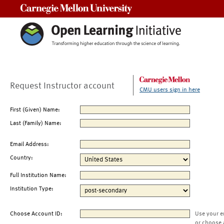
Carnegie Mellon University
Request Instructor account
CMU users sign in here
First (Given) Name:
Last (Family) Name:
Email Address:
Country:
Full Institution Name:
Institution Type:
Choose Account ID:
Use your e
or choose 