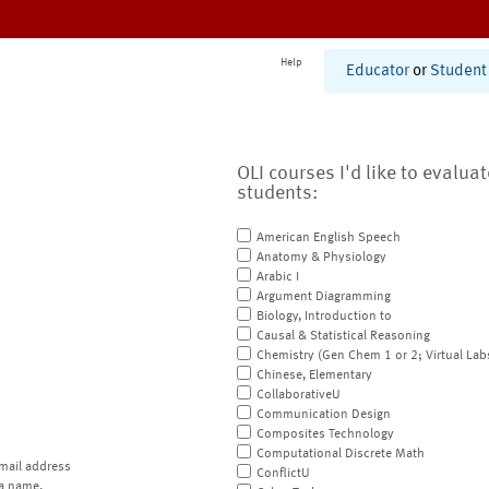
Help
Educator
or
Student
OLI courses I'd like to evalua
students:
American English Speech
Anatomy & Physiology
Arabic I
Argument Diagramming
Biology, Introduction to
Causal & Statistical Reasoning
Chemistry (Gen Chem 1 or 2; Virtual Lab
Chinese, Elementary
CollaborativeU
Communication Design
Composites Technology
Computational Discrete Math
mail address
ConflictU
a name.