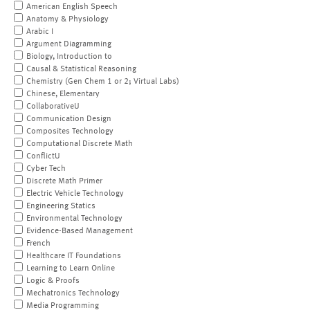
American English Speech
Anatomy & Physiology
Arabic I
Argument Diagramming
Biology, Introduction to
Causal & Statistical Reasoning
Chemistry (Gen Chem 1 or 2; Virtual Labs)
Chinese, Elementary
CollaborativeU
Communication Design
Composites Technology
Computational Discrete Math
ConflictU
Cyber Tech
Discrete Math Primer
Electric Vehicle Technology
Engineering Statics
Environmental Technology
Evidence-Based Management
French
Healthcare IT Foundations
Learning to Learn Online
Logic & Proofs
Mechatronics Technology
Media Programming