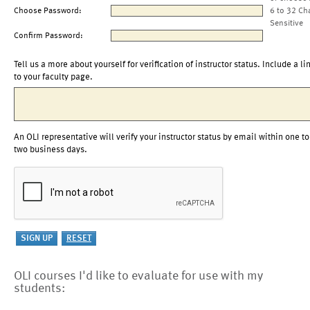
Choose Password:
6 to 32 Ch
Sensitive
Confirm Password:
Tell us a more about yourself for verification of instructor status. Include a li
to your faculty page.
An OLI representative will verify your instructor status by email within one to
two business days.
OLI courses I'd like to evaluate for use with my
students: