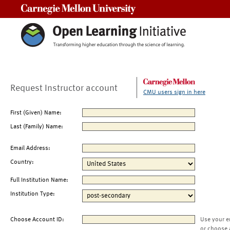
Carnegie Mellon University
Request Instructor account
CMU users sign in here
First (Given) Name:
Last (Family) Name:
Email Address:
Country:
Full Institution Name:
Institution Type:
Choose Account ID:
Use your e
or choose 