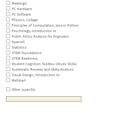
MeetingU
PC Hardware
PC Software
Physics, College
Principles of Computation, Java or Python
Psychology, Introduction to
Public Policy Analysis for Engineers
Spanish
Statistics
STEM Foundations
STEM Readiness
Student Cognition Toolbox (Study Skills)
Systematic Reviews and Meta-Analysis
Visual Design, Introduction to
Wellstart
Other (specify)