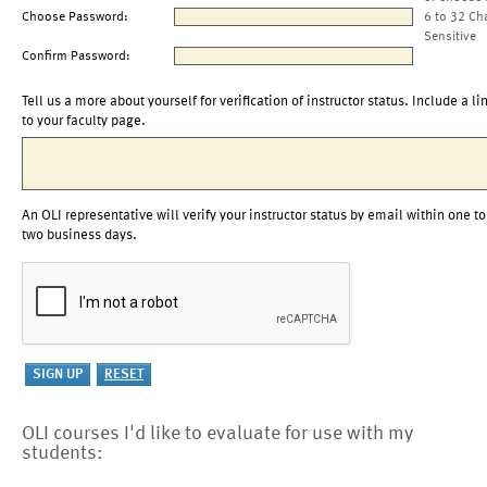
Choose Password:
6 to 32 Ch
Sensitive
Confirm Password:
Tell us a more about yourself for verification of instructor status. Include a li
to your faculty page.
An OLI representative will verify your instructor status by email within one to
two business days.
OLI courses I'd like to evaluate for use with my
students: