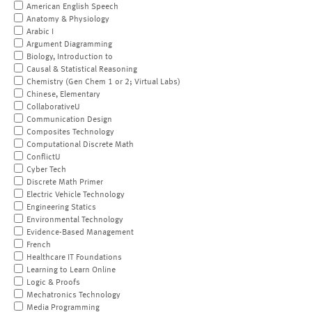
American English Speech
Anatomy & Physiology
Arabic I
Argument Diagramming
Biology, Introduction to
Causal & Statistical Reasoning
Chemistry (Gen Chem 1 or 2; Virtual Labs)
Chinese, Elementary
CollaborativeU
Communication Design
Composites Technology
Computational Discrete Math
ConflictU
Cyber Tech
Discrete Math Primer
Electric Vehicle Technology
Engineering Statics
Environmental Technology
Evidence-Based Management
French
Healthcare IT Foundations
Learning to Learn Online
Logic & Proofs
Mechatronics Technology
Media Programming