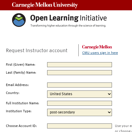
Carnegie Mellon University
Request Instructor account
CMU users sign in here
First (Given) Name:
Last (Family) Name:
Email Address:
Country:
Full Institution Name:
Institution Type:
Choose Account ID:
Use your e
or choose 