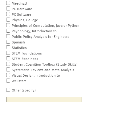
MeetingU
PC Hardware
PC Software
Physics, College
Principles of Computation, Java or Python
Psychology, Introduction to
Public Policy Analysis for Engineers
Spanish
Statistics
STEM Foundations
STEM Readiness
Student Cognition Toolbox (Study Skills)
Systematic Reviews and Meta-Analysis
Visual Design, Introduction to
Wellstart
Other (specify)