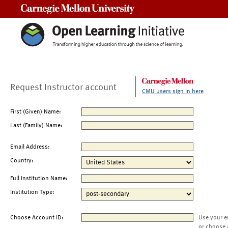
Carnegie Mellon University
Request Instructor account
CMU users sign in here
First (Given) Name:
Last (Family) Name:
Email Address:
Country:
Full Institution Name:
Institution Type:
Choose Account ID:
Use your e
or choose 