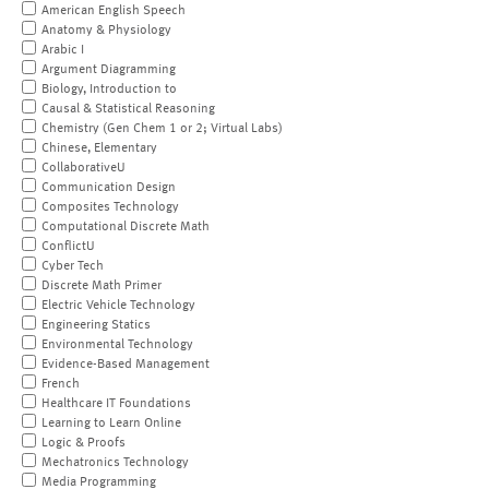
American English Speech
Anatomy & Physiology
Arabic I
Argument Diagramming
Biology, Introduction to
Causal & Statistical Reasoning
Chemistry (Gen Chem 1 or 2; Virtual Labs)
Chinese, Elementary
CollaborativeU
Communication Design
Composites Technology
Computational Discrete Math
ConflictU
Cyber Tech
Discrete Math Primer
Electric Vehicle Technology
Engineering Statics
Environmental Technology
Evidence-Based Management
French
Healthcare IT Foundations
Learning to Learn Online
Logic & Proofs
Mechatronics Technology
Media Programming