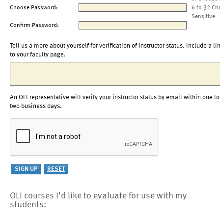
Choose Password:
6 to 32 Ch
Sensitive
Confirm Password:
Tell us a more about yourself for verification of instructor status. Include a li
to your faculty page.
An OLI representative will verify your instructor status by email within one to
two business days.
OLI courses I'd like to evaluate for use with my
students: