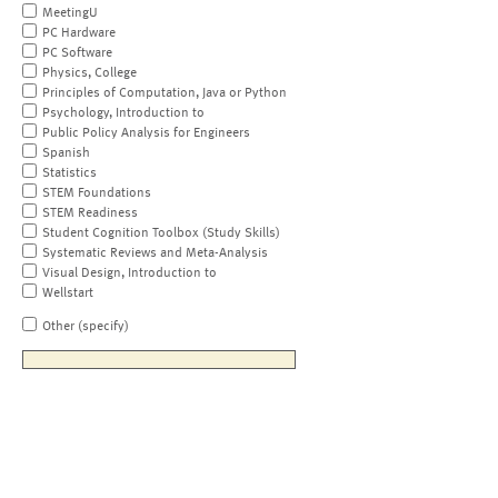
MeetingU
PC Hardware
PC Software
Physics, College
Principles of Computation, Java or Python
Psychology, Introduction to
Public Policy Analysis for Engineers
Spanish
Statistics
STEM Foundations
STEM Readiness
Student Cognition Toolbox (Study Skills)
Systematic Reviews and Meta-Analysis
Visual Design, Introduction to
Wellstart
Other (specify)