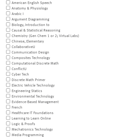
American English Speech
Anatomy & Physiology
Arabic I
Argument Diagramming
Biology, Introduction to
Causal & Statistical Reasoning
Chemistry (Gen Chem 1 or 2; Virtual Labs)
Chinese, Elementary
CollaborativeU
Communication Design
Composites Technology
Computational Discrete Math
ConflictU
Cyber Tech
Discrete Math Primer
Electric Vehicle Technology
Engineering Statics
Environmental Technology
Evidence-Based Management
French
Healthcare IT Foundations
Learning to Learn Online
Logic & Proofs
Mechatronics Technology
Media Programming