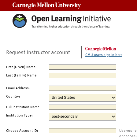
Carnegie Mellon University
Request Instructor account
CMU users sign in here
First (Given) Name:
Last (Family) Name:
Email Address:
Country:
Full Institution Name:
Institution Type:
Choose Account ID:
Use your e
or choose 