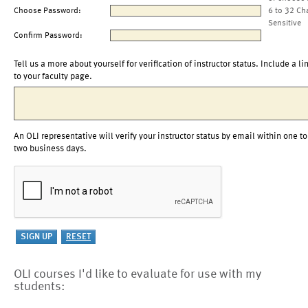
Choose Password:
6 to 32 Ch
Sensitive
Confirm Password:
Tell us a more about yourself for verification of instructor status. Include a li
to your faculty page.
An OLI representative will verify your instructor status by email within one to
two business days.
OLI courses I'd like to evaluate for use with my
students: