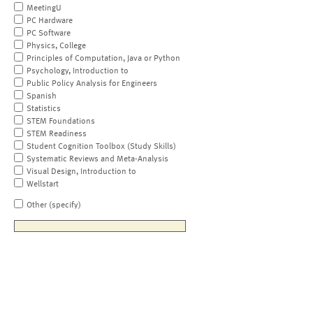
MeetingU
PC Hardware
PC Software
Physics, College
Principles of Computation, Java or Python
Psychology, Introduction to
Public Policy Analysis for Engineers
Spanish
Statistics
STEM Foundations
STEM Readiness
Student Cognition Toolbox (Study Skills)
Systematic Reviews and Meta-Analysis
Visual Design, Introduction to
Wellstart
Other (specify)