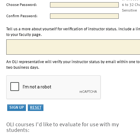
Choose Password:
6 to 32 Ch
Sensitive
Confirm Password:
Tell us a more about yourself for verification of instructor status. Include a li
to your faculty page.
An OLI representative will verify your instructor status by email within one to
two business days.
OLI courses I'd like to evaluate for use with my
students: