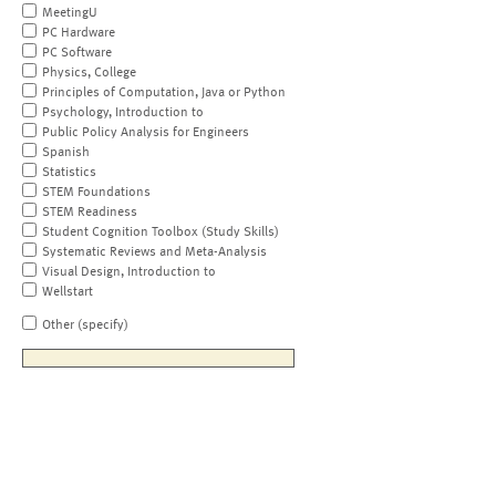
MeetingU
PC Hardware
PC Software
Physics, College
Principles of Computation, Java or Python
Psychology, Introduction to
Public Policy Analysis for Engineers
Spanish
Statistics
STEM Foundations
STEM Readiness
Student Cognition Toolbox (Study Skills)
Systematic Reviews and Meta-Analysis
Visual Design, Introduction to
Wellstart
Other (specify)