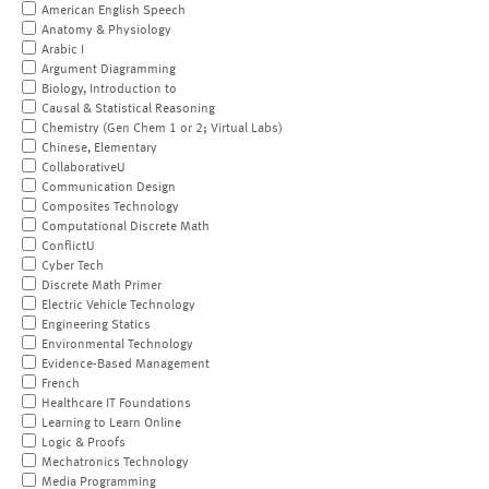
American English Speech
Anatomy & Physiology
Arabic I
Argument Diagramming
Biology, Introduction to
Causal & Statistical Reasoning
Chemistry (Gen Chem 1 or 2; Virtual Labs)
Chinese, Elementary
CollaborativeU
Communication Design
Composites Technology
Computational Discrete Math
ConflictU
Cyber Tech
Discrete Math Primer
Electric Vehicle Technology
Engineering Statics
Environmental Technology
Evidence-Based Management
French
Healthcare IT Foundations
Learning to Learn Online
Logic & Proofs
Mechatronics Technology
Media Programming