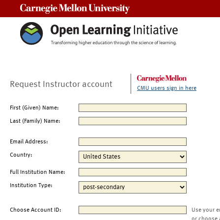
Carnegie Mellon University
Request Instructor account
CMU users sign in here
First (Given) Name:
Last (Family) Name:
Email Address:
Country:
Full Institution Name:
Institution Type:
Choose Account ID:
Use your e
or choose 