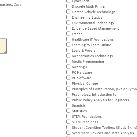
Cyber Tech
aracters, Case
Discrete Math Primer
Electric Vehicle Technology
Engineering Statics
Environmental Technology
Evidence-Based Management
French
Healthcare IT Foundations
Learning to Learn Online
Logic & Proofs
Mechatronics Technology
Media Programming
MeetingU
PC Hardware
PC Software
Physics, College
Principles of Computation, Java or Pyth
Psychology, Introduction to
Public Policy Analysis for Engineers
Spanish
Statistics
STEM Foundations
STEM Readiness
Student Cognition Toolbox (Study Skills
Systematic Reviews and Meta-Analysis