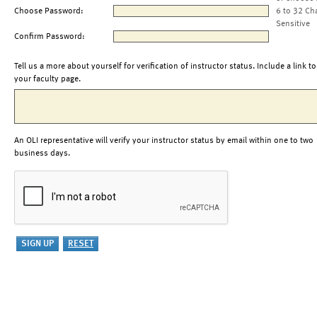
Choose Password:
6 to 32 Ch
Sensitive
Confirm Password:
Tell us a more about yourself for verification of instructor status. Include a link to
your faculty page.
An OLI representative will verify your instructor status by email within one to two
business days.