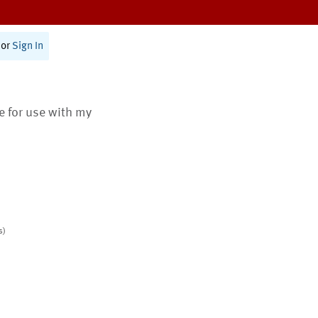
or
Sign In
te for use with my
s)