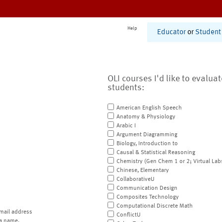
Help
Educator
or
Student
OLI courses I'd like to evalua
students:
American English Speech
Anatomy & Physiology
Arabic I
Argument Diagramming
Biology, Introduction to
Causal & Statistical Reasoning
Chemistry (Gen Chem 1 or 2; Virtual Lab
Chinese, Elementary
CollaborativeU
Communication Design
Composites Technology
Computational Discrete Math
mail address
ConflictU
a name.