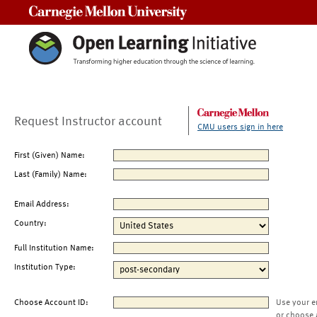
Carnegie Mellon University
Request Instructor account
CMU users sign in here
First (Given) Name:
Last (Family) Name:
Email Address:
Country:
Full Institution Name:
Institution Type:
Choose Account ID:
Use your e
or choose 