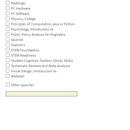
MeetingU
PC Hardware
PC Software
Physics, College
Principles of Computation, Java or Python
Psychology, Introduction to
Public Policy Analysis for Engineers
Spanish
Statistics
STEM Foundations
STEM Readiness
Student Cognition Toolbox (Study Skills)
Systematic Reviews and Meta-Analysis
Visual Design, Introduction to
Wellstart
Other (specify)