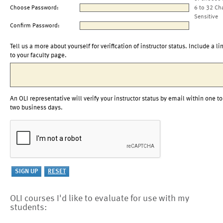
Choose Password:
6 to 32 Ch
Sensitive
Confirm Password:
Tell us a more about yourself for verification of instructor status. Include a li
to your faculty page.
An OLI representative will verify your instructor status by email within one to
two business days.
OLI courses I'd like to evaluate for use with my
students: