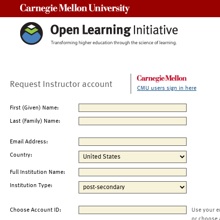
Carnegie Mellon University
Request Instructor account
CMU users sign in here
First (Given) Name:
Last (Family) Name:
Email Address:
Country:
Full Institution Name:
Institution Type:
Choose Account ID:
Use your e
or choose 