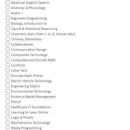
American English Speech
Anatomy & Physiology
Arabic I
Argument Diagramming
Biology, Introduction to
Causal & Statistical Reasoning
Chemistry (Gen Chem 1 or 2; Virtual Labs)
Chinese, Elementary
CollaborativeU
Communication Design
Composites Technology
Computational Discrete Math
ConflictU
Cyber Tech
Discrete Math Primer
Electric Vehicle Technology
Engineering Statics
Environmental Technology
Evidence-Based Management
French
Healthcare IT Foundations
Learning to Learn Online
Logic & Proofs
Mechatronics Technology
Media Programming