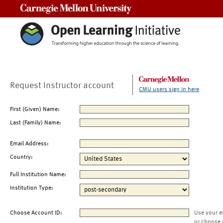
Carnegie Mellon University
Request Instructor account
CMU users sign in here
First (Given) Name:
Last (Family) Name:
Email Address:
Country:
Full Institution Name:
Institution Type:
Choose Account ID:
Use your e
or choose 