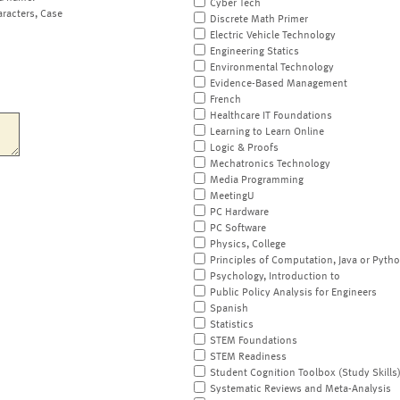
Cyber Tech
aracters, Case
Discrete Math Primer
Electric Vehicle Technology
Engineering Statics
Environmental Technology
Evidence-Based Management
French
Healthcare IT Foundations
Learning to Learn Online
Logic & Proofs
Mechatronics Technology
Media Programming
MeetingU
PC Hardware
PC Software
Physics, College
Principles of Computation, Java or Pyth
Psychology, Introduction to
Public Policy Analysis for Engineers
Spanish
Statistics
STEM Foundations
STEM Readiness
Student Cognition Toolbox (Study Skills
Systematic Reviews and Meta-Analysis