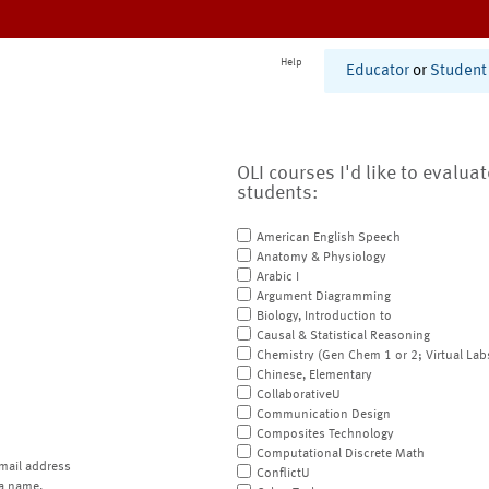
Help
Educator
or
Student
OLI courses I'd like to evalua
students:
American English Speech
Anatomy & Physiology
Arabic I
Argument Diagramming
Biology, Introduction to
Causal & Statistical Reasoning
Chemistry (Gen Chem 1 or 2; Virtual Lab
Chinese, Elementary
CollaborativeU
Communication Design
Composites Technology
Computational Discrete Math
mail address
ConflictU
a name.