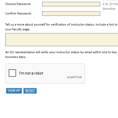
Choose Password:
6 to 32 Ch
Sensitive
Confirm Password:
Tell us a more about yourself for verification of instructor status. Include a link to
your faculty page.
An OLI representative will verify your instructor status by email within one to two
business days.