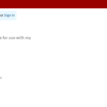
or
Sign In
te for use with my
s)