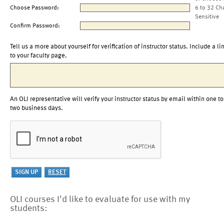
Choose Password:
6 to 32 Ch
Sensitive
Confirm Password:
Tell us a more about yourself for verification of instructor status. Include a li
to your faculty page.
An OLI representative will verify your instructor status by email within one to
two business days.
OLI courses I'd like to evaluate for use with my
students: