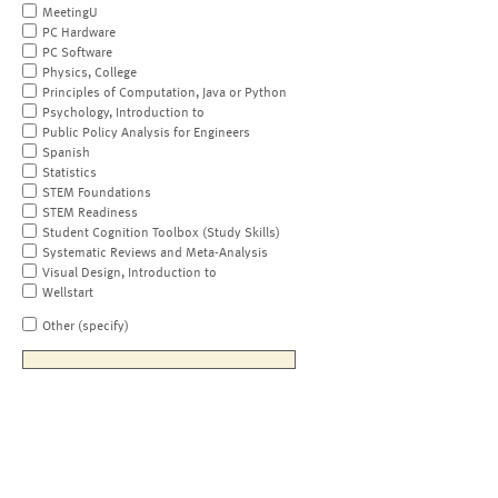
MeetingU
PC Hardware
PC Software
Physics, College
Principles of Computation, Java or Python
Psychology, Introduction to
Public Policy Analysis for Engineers
Spanish
Statistics
STEM Foundations
STEM Readiness
Student Cognition Toolbox (Study Skills)
Systematic Reviews and Meta-Analysis
Visual Design, Introduction to
Wellstart
Other (specify)