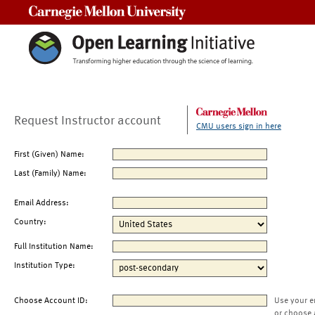
Carnegie Mellon University
Request Instructor account
CMU users sign in here
First (Given) Name:
Last (Family) Name:
Email Address:
Country:
Full Institution Name:
Institution Type:
Choose Account ID:
Use your e
or choose 