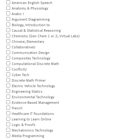
American English Speech
Anatomy & Physiology
Arabic I
Argument Diagramming
Biology, Introduction to
Causal & Statistical Reasoning
Chemistry (Gen Chem 1 or 2; Virtual Labs)
Chinese, Elementary
CollaborativeU
Communication Design
Composites Technology
Computational Discrete Math
ConflictU
Cyber Tech
Discrete Math Primer
Electric Vehicle Technology
Engineering Statics
Environmental Technology
Evidence-Based Management
French
Healthcare IT Foundations
Learning to Learn Online
Logic & Proofs
Mechatronics Technology
Media Programming