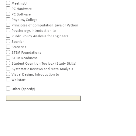
MeetingU
PC Hardware
PC Software
Physics, College
Principles of Computation, Java or Python
Psychology, Introduction to
Public Policy Analysis for Engineers
Spanish
Statistics
STEM Foundations
STEM Readiness
Student Cognition Toolbox (Study Skills)
Systematic Reviews and Meta-Analysis
Visual Design, Introduction to
Wellstart
Other (specify)