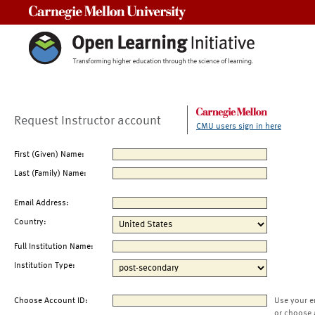
Carnegie Mellon University
Request Instructor account
CMU users sign in here
First (Given) Name:
Last (Family) Name:
Email Address:
Country:
Full Institution Name:
Institution Type:
Choose Account ID:
Use your e
or choose 