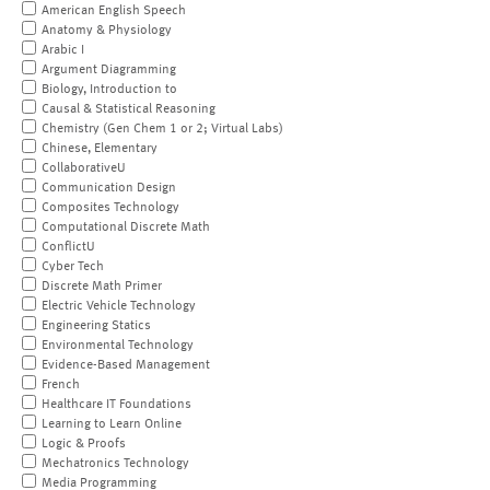
American English Speech
Anatomy & Physiology
Arabic I
Argument Diagramming
Biology, Introduction to
Causal & Statistical Reasoning
Chemistry (Gen Chem 1 or 2; Virtual Labs)
Chinese, Elementary
CollaborativeU
Communication Design
Composites Technology
Computational Discrete Math
ConflictU
Cyber Tech
Discrete Math Primer
Electric Vehicle Technology
Engineering Statics
Environmental Technology
Evidence-Based Management
French
Healthcare IT Foundations
Learning to Learn Online
Logic & Proofs
Mechatronics Technology
Media Programming