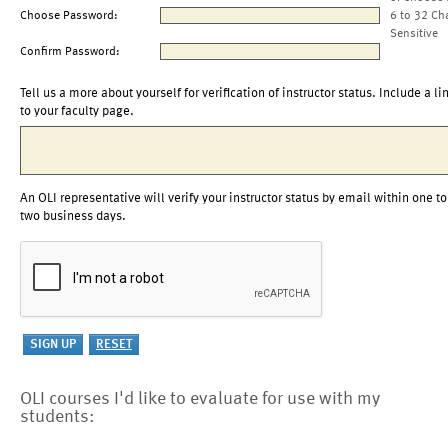
Choose Password:
6 to 32 Ch
Sensitive
Confirm Password:
Tell us a more about yourself for verification of instructor status. Include a li
to your faculty page.
An OLI representative will verify your instructor status by email within one to
two business days.
OLI courses I'd like to evaluate for use with my
students: