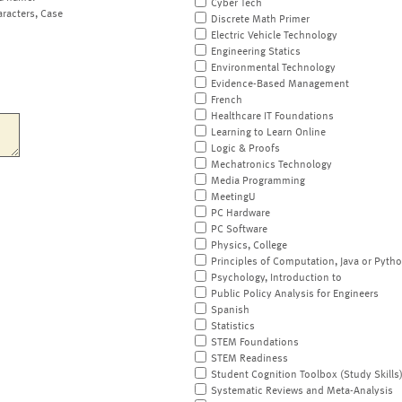
Cyber Tech
aracters, Case
Discrete Math Primer
Electric Vehicle Technology
Engineering Statics
Environmental Technology
Evidence-Based Management
French
Healthcare IT Foundations
Learning to Learn Online
Logic & Proofs
Mechatronics Technology
Media Programming
MeetingU
PC Hardware
PC Software
Physics, College
Principles of Computation, Java or Pyth
Psychology, Introduction to
Public Policy Analysis for Engineers
Spanish
Statistics
STEM Foundations
STEM Readiness
Student Cognition Toolbox (Study Skills
Systematic Reviews and Meta-Analysis