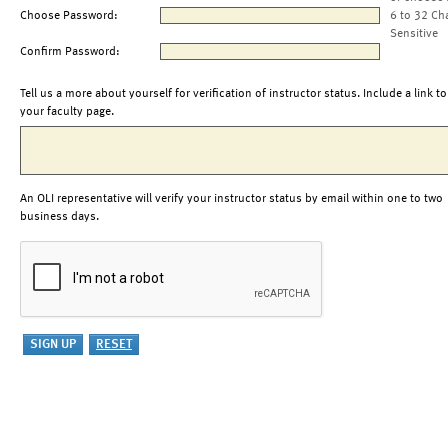
Choose Password:
6 to 32 Ch
Sensitive
Confirm Password:
Tell us a more about yourself for verification of instructor status. Include a link to
your faculty page.
An OLI representative will verify your instructor status by email within one to two
business days.