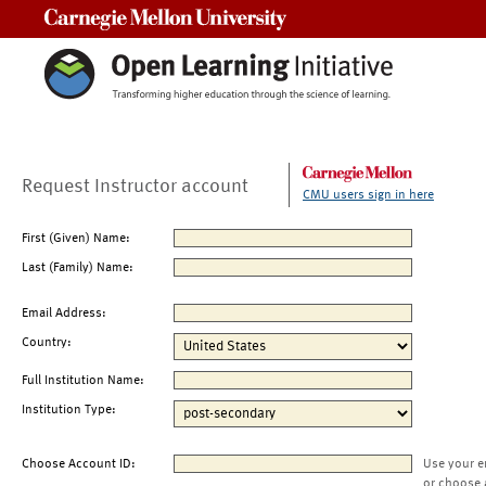
Carnegie Mellon University
Request Instructor account
CMU users sign in here
First (Given) Name:
Last (Family) Name:
Email Address:
Country:
Full Institution Name:
Institution Type:
Choose Account ID:
Use your e
or choose 