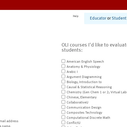
Help
Educator
or
Student
OLI courses I'd like to evalua
students:
American English Speech
Anatomy & Physiology
Arabic I
Argument Diagramming
Biology, Introduction to
Causal & Statistical Reasoning
Chemistry (Gen Chem 1 or 2; Virtual Lab
Chinese, Elementary
CollaborativeU
Communication Design
Composites Technology
Computational Discrete Math
mail address
ConflictU
a name.