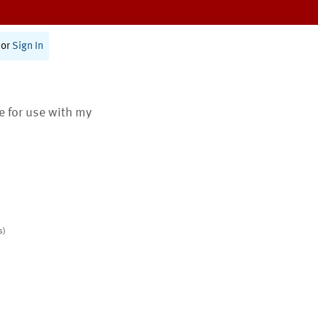
or
Sign In
te for use with my
s)