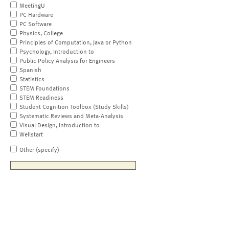
MeetingU
PC Hardware
PC Software
Physics, College
Principles of Computation, Java or Python
Psychology, Introduction to
Public Policy Analysis for Engineers
Spanish
Statistics
STEM Foundations
STEM Readiness
Student Cognition Toolbox (Study Skills)
Systematic Reviews and Meta-Analysis
Visual Design, Introduction to
Wellstart
Other (specify)