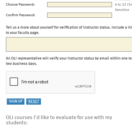
Choose Password:
6 to 32 Ch
Sensitive
Confirm Password:
Tell us a more about yourself for verification of instructor status. Include a li
to your faculty page.
An OLI representative will verify your instructor status by email within one to
two business days.
OLI courses I'd like to evaluate for use with my
students: