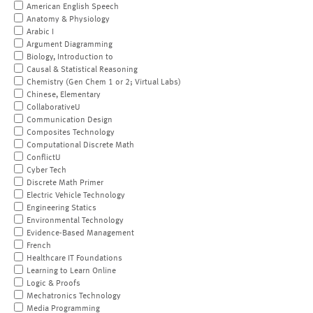
American English Speech
Anatomy & Physiology
Arabic I
Argument Diagramming
Biology, Introduction to
Causal & Statistical Reasoning
Chemistry (Gen Chem 1 or 2; Virtual Labs)
Chinese, Elementary
CollaborativeU
Communication Design
Composites Technology
Computational Discrete Math
ConflictU
Cyber Tech
Discrete Math Primer
Electric Vehicle Technology
Engineering Statics
Environmental Technology
Evidence-Based Management
French
Healthcare IT Foundations
Learning to Learn Online
Logic & Proofs
Mechatronics Technology
Media Programming