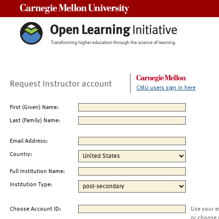
Carnegie Mellon University
Request Instructor account
CMU users sign in here
First (Given) Name:
Last (Family) Name:
Email Address:
Country:
Full Institution Name:
Institution Type:
Choose Account ID:
Use your e
or choose 