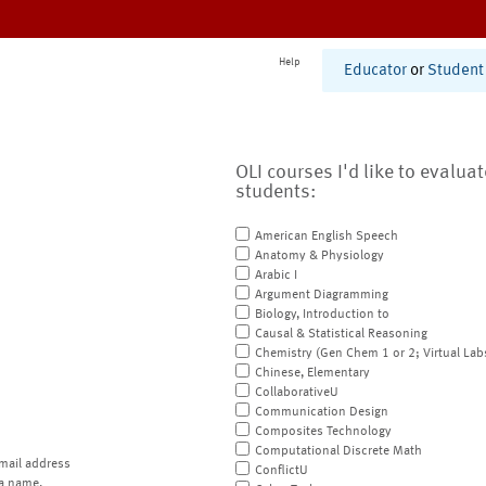
Help
Educator
or
Student
OLI courses I'd like to evalua
students:
American English Speech
Anatomy & Physiology
Arabic I
Argument Diagramming
Biology, Introduction to
Causal & Statistical Reasoning
Chemistry (Gen Chem 1 or 2; Virtual Lab
Chinese, Elementary
CollaborativeU
Communication Design
Composites Technology
Computational Discrete Math
mail address
ConflictU
a name.