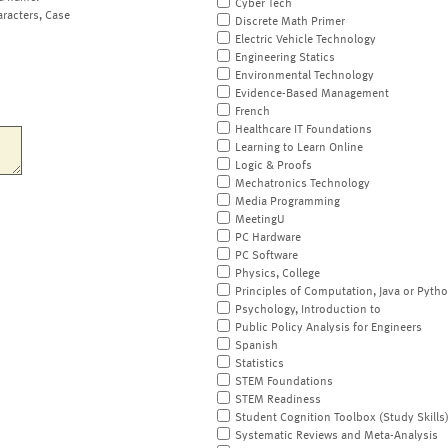
Cyber Tech
aracters, Case
Discrete Math Primer
Electric Vehicle Technology
Engineering Statics
Environmental Technology
Evidence-Based Management
French
Healthcare IT Foundations
Learning to Learn Online
Logic & Proofs
Mechatronics Technology
Media Programming
MeetingU
PC Hardware
PC Software
Physics, College
Principles of Computation, Java or Pyth
Psychology, Introduction to
Public Policy Analysis for Engineers
Spanish
Statistics
STEM Foundations
STEM Readiness
Student Cognition Toolbox (Study Skills
Systematic Reviews and Meta-Analysis