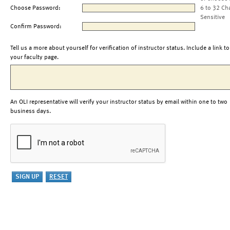
Choose Password:
6 to 32 Ch
Sensitive
Confirm Password:
Tell us a more about yourself for verification of instructor status. Include a link to
your faculty page.
An OLI representative will verify your instructor status by email within one to two
business days.