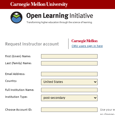
Carnegie Mellon University
Request Instructor account
CMU users sign in here
First (Given) Name:
Last (Family) Name:
Email Address:
Country:
Full Institution Name:
Institution Type:
Choose Account ID:
Use your e
or choose 