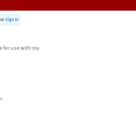
or
Sign In
te for use with my
s)