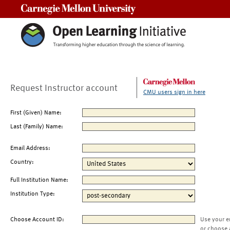
Carnegie Mellon University
Request Instructor account
CMU users sign in here
First (Given) Name:
Last (Family) Name:
Email Address:
Country:
Full Institution Name:
Institution Type:
Choose Account ID:
Use your e
or choose 