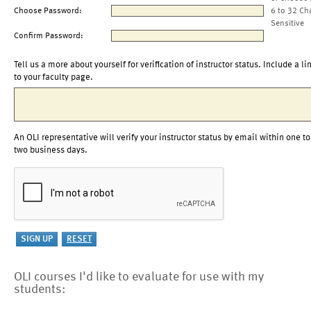
Choose Password:
6 to 32 Ch
Sensitive
Confirm Password:
Tell us a more about yourself for verification of instructor status. Include a li
to your faculty page.
An OLI representative will verify your instructor status by email within one to
two business days.
OLI courses I'd like to evaluate for use with my
students: