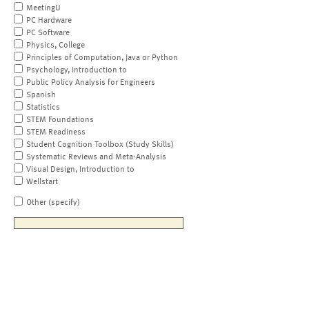
MeetingU
PC Hardware
PC Software
Physics, College
Principles of Computation, Java or Python
Psychology, Introduction to
Public Policy Analysis for Engineers
Spanish
Statistics
STEM Foundations
STEM Readiness
Student Cognition Toolbox (Study Skills)
Systematic Reviews and Meta-Analysis
Visual Design, Introduction to
Wellstart
Other (specify)