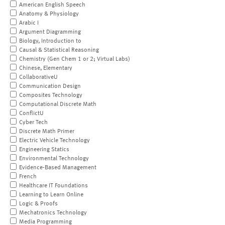
American English Speech
Anatomy & Physiology
Arabic I
Argument Diagramming
Biology, Introduction to
Causal & Statistical Reasoning
Chemistry (Gen Chem 1 or 2; Virtual Labs)
Chinese, Elementary
CollaborativeU
Communication Design
Composites Technology
Computational Discrete Math
ConflictU
Cyber Tech
Discrete Math Primer
Electric Vehicle Technology
Engineering Statics
Environmental Technology
Evidence-Based Management
French
Healthcare IT Foundations
Learning to Learn Online
Logic & Proofs
Mechatronics Technology
Media Programming