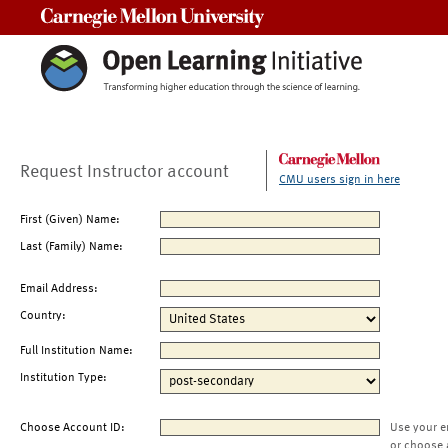
Carnegie Mellon University
Request Instructor account
CMU users sign in here
First (Given) Name:
Last (Family) Name:
Email Address:
Country:
Full Institution Name:
Institution Type:
Choose Account ID:
Use your e
or choose 