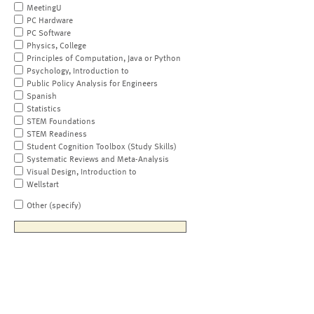
MeetingU
PC Hardware
PC Software
Physics, College
Principles of Computation, Java or Python
Psychology, Introduction to
Public Policy Analysis for Engineers
Spanish
Statistics
STEM Foundations
STEM Readiness
Student Cognition Toolbox (Study Skills)
Systematic Reviews and Meta-Analysis
Visual Design, Introduction to
Wellstart
Other (specify)