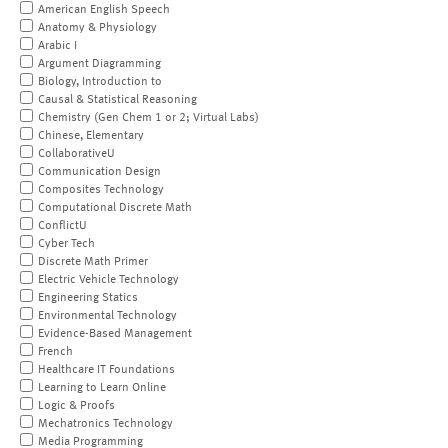
American English Speech
Anatomy & Physiology
Arabic I
Argument Diagramming
Biology, Introduction to
Causal & Statistical Reasoning
Chemistry (Gen Chem 1 or 2; Virtual Labs)
Chinese, Elementary
CollaborativeU
Communication Design
Composites Technology
Computational Discrete Math
ConflictU
Cyber Tech
Discrete Math Primer
Electric Vehicle Technology
Engineering Statics
Environmental Technology
Evidence-Based Management
French
Healthcare IT Foundations
Learning to Learn Online
Logic & Proofs
Mechatronics Technology
Media Programming