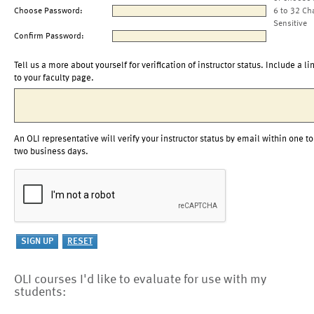
Choose Password:
6 to 32 Ch
Sensitive
Confirm Password:
Tell us a more about yourself for verification of instructor status. Include a li
to your faculty page.
An OLI representative will verify your instructor status by email within one to
two business days.
OLI courses I'd like to evaluate for use with my
students: