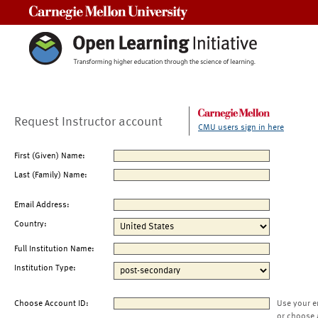
Carnegie Mellon University
Request Instructor account
CMU users sign in here
First (Given) Name:
Last (Family) Name:
Email Address:
Country:
Full Institution Name:
Institution Type:
Choose Account ID:
Use your e
or choose 