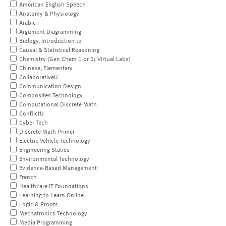
American English Speech
Anatomy & Physiology
Arabic I
Argument Diagramming
Biology, Introduction to
Causal & Statistical Reasoning
Chemistry (Gen Chem 1 or 2; Virtual Labs)
Chinese, Elementary
CollaborativeU
Communication Design
Composites Technology
Computational Discrete Math
ConflictU
Cyber Tech
Discrete Math Primer
Electric Vehicle Technology
Engineering Statics
Environmental Technology
Evidence-Based Management
French
Healthcare IT Foundations
Learning to Learn Online
Logic & Proofs
Mechatronics Technology
Media Programming