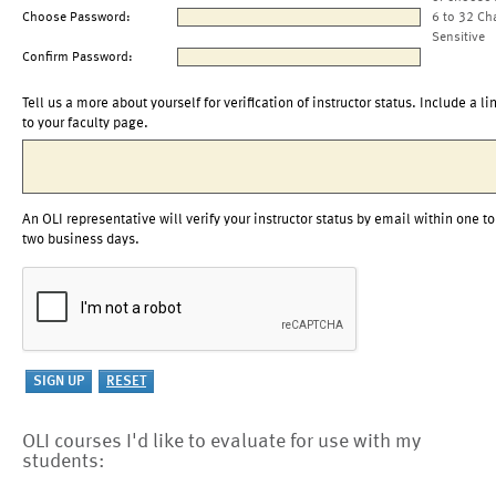
Choose Password:
6 to 32 Ch
Sensitive
Confirm Password:
Tell us a more about yourself for verification of instructor status. Include a li
to your faculty page.
An OLI representative will verify your instructor status by email within one to
two business days.
OLI courses I'd like to evaluate for use with my
students: