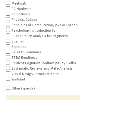
MeetingU
PC Hardware
PC Software
Physics, College
Principles of Computation, Java or Python
Psychology, Introduction to
Public Policy Analysis for Engineers
Spanish
Statistics
STEM Foundations
STEM Readiness
Student Cognition Toolbox (Study Skills)
Systematic Reviews and Meta-Analysis
Visual Design, Introduction to
Wellstart
Other (specify)