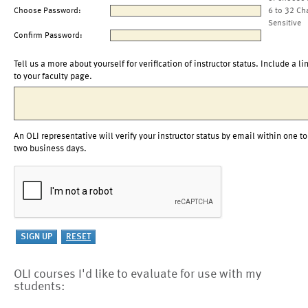
Choose Password:
6 to 32 Ch
Sensitive
Confirm Password:
Tell us a more about yourself for verification of instructor status. Include a li
to your faculty page.
An OLI representative will verify your instructor status by email within one to
two business days.
OLI courses I'd like to evaluate for use with my
students: