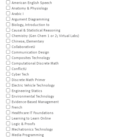
American English Speech
Anatomy & Physiology
Arabic I
Argument Diagramming
Biology, Introduction to
Causal & Statistical Reasoning
Chemistry (Gen Chem 1 or 2; Virtual Labs)
Chinese, Elementary
CollaborativeU
Communication Design
Composites Technology
Computational Discrete Math
ConflictU
Cyber Tech
Discrete Math Primer
Electric Vehicle Technology
Engineering Statics
Environmental Technology
Evidence-Based Management
French
Healthcare IT Foundations
Learning to Learn Online
Logic & Proofs
Mechatronics Technology
Media Programming