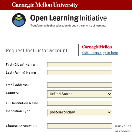
Carnegie Mellon University
Request Instructor account
CMU users sign in here
First (Given) Name:
Last (Family) Name:
Email Address:
Country:
Full Institution Name:
Institution Type:
Choose Account ID:
Use your e
or choose 