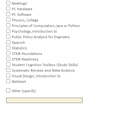
MeetingU
PC Hardware
PC Software
Physics, College
Principles of Computation, Java or Python
Psychology, Introduction to
Public Policy Analysis for Engineers
Spanish
Statistics
STEM Foundations
STEM Readiness
Student Cognition Toolbox (Study Skills)
Systematic Reviews and Meta-Analysis
Visual Design, Introduction to
Wellstart
Other (specify)