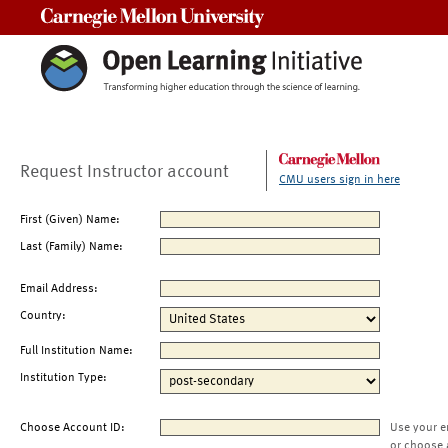
Carnegie Mellon University
Request Instructor account
CMU users sign in here
First (Given) Name:
Last (Family) Name:
Email Address:
Country:
Full Institution Name:
Institution Type:
Choose Account ID:
Use your e
or choose 