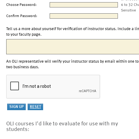
Choose Password:
6 to 32 Ch
Sensitive
Confirm Password:
Tell us a more about yourself for verification of instructor status. Include a li
to your faculty page.
An OLI representative will verify your instructor status by email within one to
two business days.
OLI courses I'd like to evaluate for use with my
students: