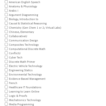
American English Speech
Anatomy & Physiology
Arabic I
Argument Diagramming
Biology, Introduction to
Causal & Statistical Reasoning
Chemistry (Gen Chem 1 or 2; Virtual Labs)
Chinese, Elementary
CollaborativeU
Communication Design
Composites Technology
Computational Discrete Math
ConflictU
Cyber Tech
Discrete Math Primer
Electric Vehicle Technology
Engineering Statics
Environmental Technology
Evidence-Based Management
French
Healthcare IT Foundations
Learning to Learn Online
Logic & Proofs
Mechatronics Technology
Media Programming