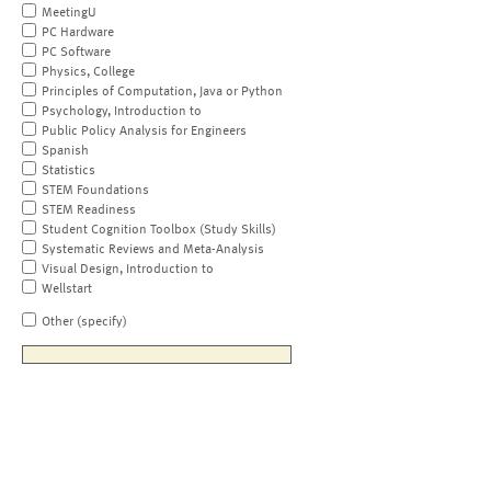
MeetingU
PC Hardware
PC Software
Physics, College
Principles of Computation, Java or Python
Psychology, Introduction to
Public Policy Analysis for Engineers
Spanish
Statistics
STEM Foundations
STEM Readiness
Student Cognition Toolbox (Study Skills)
Systematic Reviews and Meta-Analysis
Visual Design, Introduction to
Wellstart
Other (specify)