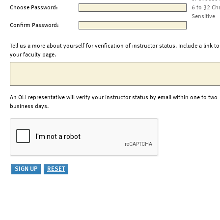
Choose Password:
6 to 32 Ch
Sensitive
Confirm Password:
Tell us a more about yourself for verification of instructor status. Include a link to
your faculty page.
An OLI representative will verify your instructor status by email within one to two
business days.