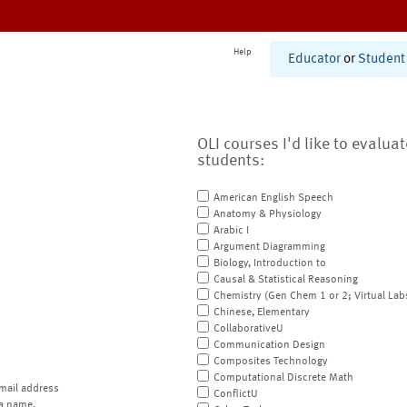
Help
Educator
or
Student
OLI courses I'd like to evalua
students:
American English Speech
Anatomy & Physiology
Arabic I
Argument Diagramming
Biology, Introduction to
Causal & Statistical Reasoning
Chemistry (Gen Chem 1 or 2; Virtual Lab
Chinese, Elementary
CollaborativeU
Communication Design
Composites Technology
Computational Discrete Math
mail address
ConflictU
a name.