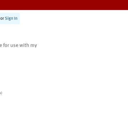
or
Sign In
te for use with my
s)