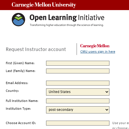
Carnegie Mellon University
Request Instructor account
CMU users sign in here
First (Given) Name:
Last (Family) Name:
Email Address:
Country:
Full Institution Name:
Institution Type:
Choose Account ID:
Use your e
or choose 