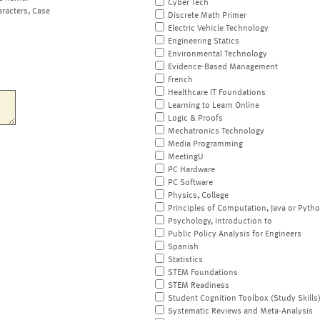
Cyber Tech
aracters, Case
Discrete Math Primer
Electric Vehicle Technology
Engineering Statics
Environmental Technology
Evidence-Based Management
French
Healthcare IT Foundations
Learning to Learn Online
Logic & Proofs
Mechatronics Technology
Media Programming
MeetingU
PC Hardware
PC Software
Physics, College
Principles of Computation, Java or Pyth
Psychology, Introduction to
Public Policy Analysis for Engineers
Spanish
Statistics
STEM Foundations
STEM Readiness
Student Cognition Toolbox (Study Skills
Systematic Reviews and Meta-Analysis