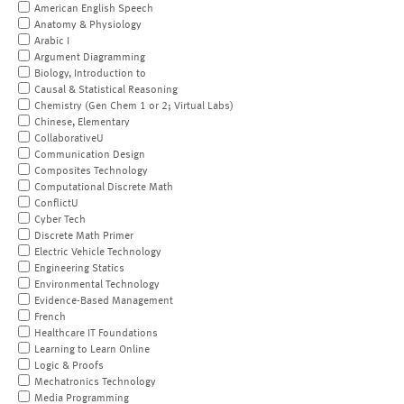
American English Speech
Anatomy & Physiology
Arabic I
Argument Diagramming
Biology, Introduction to
Causal & Statistical Reasoning
Chemistry (Gen Chem 1 or 2; Virtual Labs)
Chinese, Elementary
CollaborativeU
Communication Design
Composites Technology
Computational Discrete Math
ConflictU
Cyber Tech
Discrete Math Primer
Electric Vehicle Technology
Engineering Statics
Environmental Technology
Evidence-Based Management
French
Healthcare IT Foundations
Learning to Learn Online
Logic & Proofs
Mechatronics Technology
Media Programming