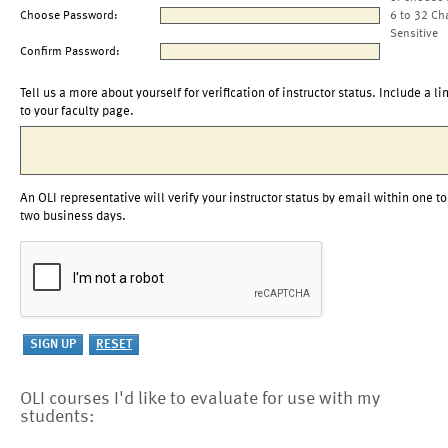
Choose Password:
6 to 32 Ch
Sensitive
Confirm Password:
Tell us a more about yourself for verification of instructor status. Include a li
to your faculty page.
An OLI representative will verify your instructor status by email within one to
two business days.
OLI courses I'd like to evaluate for use with my
students: