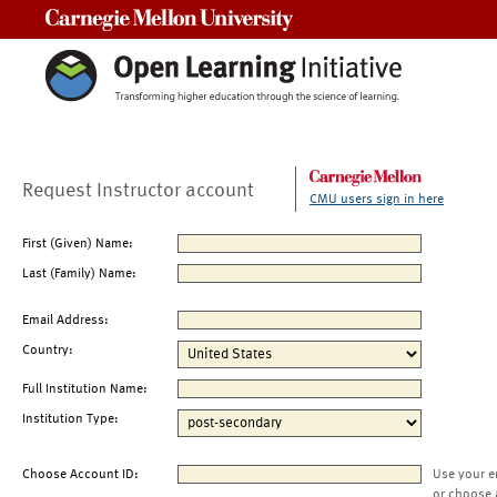
Carnegie Mellon University
Request Instructor account
CMU users sign in here
First (Given) Name:
Last (Family) Name:
Email Address:
Country:
Full Institution Name:
Institution Type:
Choose Account ID:
Use your e
or choose 