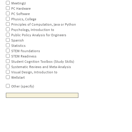
MeetingU
PC Hardware
PC Software
Physics, College
Principles of Computation, Java or Python
Psychology, Introduction to
Public Policy Analysis for Engineers
Spanish
Statistics
STEM Foundations
STEM Readiness
Student Cognition Toolbox (Study Skills)
Systematic Reviews and Meta-Analysis
Visual Design, Introduction to
Wellstart
Other (specify)