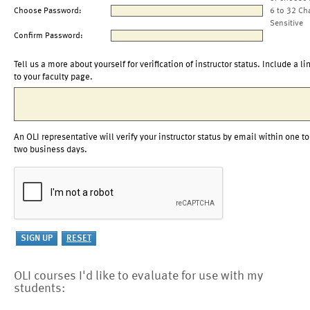
Choose Password:
6 to 32 Ch
Sensitive
Confirm Password:
Tell us a more about yourself for verification of instructor status. Include a li
to your faculty page.
An OLI representative will verify your instructor status by email within one to
two business days.
OLI courses I'd like to evaluate for use with my
students: