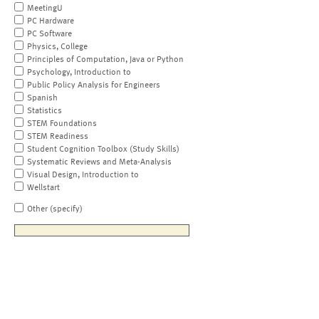
MeetingU
PC Hardware
PC Software
Physics, College
Principles of Computation, Java or Python
Psychology, Introduction to
Public Policy Analysis for Engineers
Spanish
Statistics
STEM Foundations
STEM Readiness
Student Cognition Toolbox (Study Skills)
Systematic Reviews and Meta-Analysis
Visual Design, Introduction to
Wellstart
Other (specify)