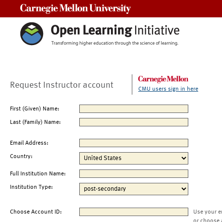
Carnegie Mellon University
Request Instructor account
CMU users sign in here
First (Given) Name:
Last (Family) Name:
Email Address:
Country:
Full Institution Name:
Institution Type:
Choose Account ID:
Use your e
or choose 