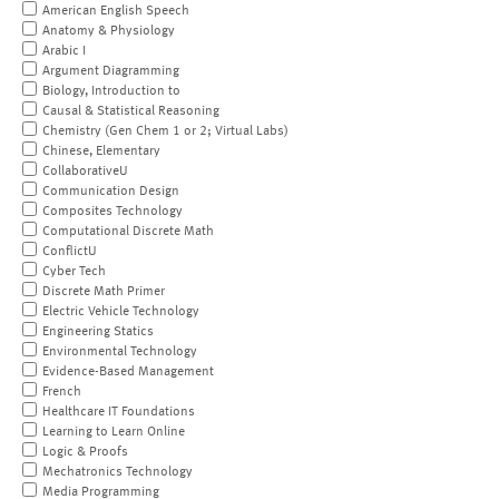
American English Speech
Anatomy & Physiology
Arabic I
Argument Diagramming
Biology, Introduction to
Causal & Statistical Reasoning
Chemistry (Gen Chem 1 or 2; Virtual Labs)
Chinese, Elementary
CollaborativeU
Communication Design
Composites Technology
Computational Discrete Math
ConflictU
Cyber Tech
Discrete Math Primer
Electric Vehicle Technology
Engineering Statics
Environmental Technology
Evidence-Based Management
French
Healthcare IT Foundations
Learning to Learn Online
Logic & Proofs
Mechatronics Technology
Media Programming