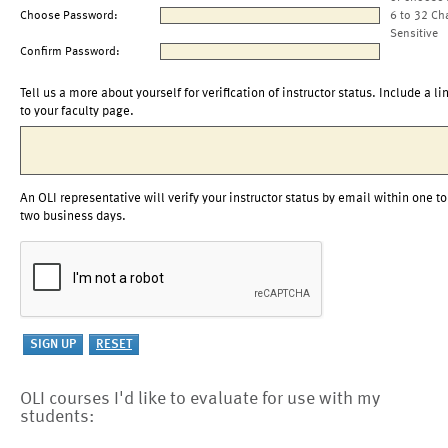
Choose Password:
6 to 32 Ch
Sensitive
Confirm Password:
Tell us a more about yourself for verification of instructor status. Include a li
to your faculty page.
An OLI representative will verify your instructor status by email within one to
two business days.
OLI courses I'd like to evaluate for use with my
students: