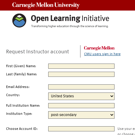
Carnegie Mellon University
Request Instructor account
CMU users sign in here
First (Given) Name:
Last (Family) Name:
Email Address:
Country:
Full Institution Name:
Institution Type:
Choose Account ID:
Use your e
or choose 