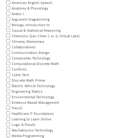
American English Speech
Anatomy & Physiology
Arabic I
Argument Diagramming
Biology, Introduction to
Causal & Statistical Reasoning
Chemistry (Gen Chem 1 or 2; Virtual Labs)
Chinese, Elementary
CollaborativeU
Communication Design
Composites Technology
Computational Discrete Math
ConflictU
Cyber Tech
Discrete Math Primer
Electric Vehicle Technology
Engineering Statics
Environmental Technology
Evidence-Based Management
French
Healthcare IT Foundations
Learning to Learn Online
Logic & Proofs
Mechatronics Technology
Media Programming