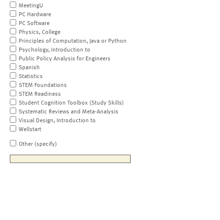
MeetingU
PC Hardware
PC Software
Physics, College
Principles of Computation, Java or Python
Psychology, Introduction to
Public Policy Analysis for Engineers
Spanish
Statistics
STEM Foundations
STEM Readiness
Student Cognition Toolbox (Study Skills)
Systematic Reviews and Meta-Analysis
Visual Design, Introduction to
Wellstart
Other (specify)