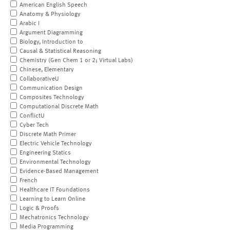
American English Speech
Anatomy & Physiology
Arabic I
Argument Diagramming
Biology, Introduction to
Causal & Statistical Reasoning
Chemistry (Gen Chem 1 or 2; Virtual Labs)
Chinese, Elementary
CollaborativeU
Communication Design
Composites Technology
Computational Discrete Math
ConflictU
Cyber Tech
Discrete Math Primer
Electric Vehicle Technology
Engineering Statics
Environmental Technology
Evidence-Based Management
French
Healthcare IT Foundations
Learning to Learn Online
Logic & Proofs
Mechatronics Technology
Media Programming