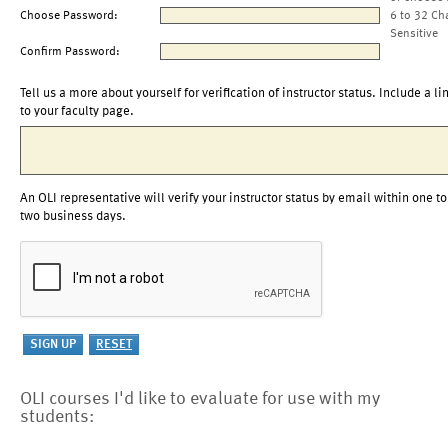
Choose Password:
6 to 32 Ch
Sensitive
Confirm Password:
Tell us a more about yourself for verification of instructor status. Include a li
to your faculty page.
An OLI representative will verify your instructor status by email within one to
two business days.
OLI courses I'd like to evaluate for use with my
students: