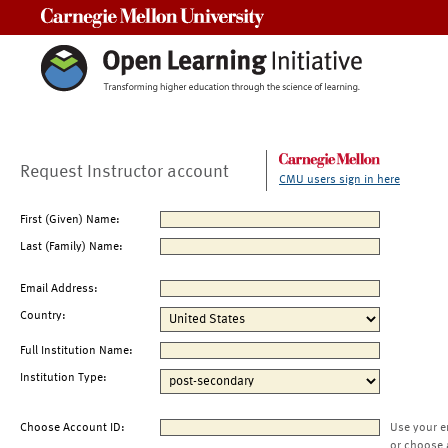
Carnegie Mellon University
Request Instructor account
CMU users sign in here
First (Given) Name:
Last (Family) Name:
Email Address:
Country:
Full Institution Name:
Institution Type:
Choose Account ID:
Use your e
or choose 