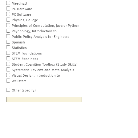
MeetingU
PC Hardware
PC Software
Physics, College
Principles of Computation, Java or Python
Psychology, Introduction to
Public Policy Analysis for Engineers
Spanish
Statistics
STEM Foundations
STEM Readiness
Student Cognition Toolbox (Study Skills)
Systematic Reviews and Meta-Analysis
Visual Design, Introduction to
Wellstart
Other (specify)