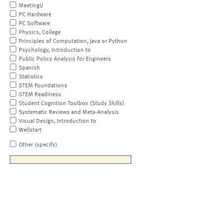
MeetingU
PC Hardware
PC Software
Physics, College
Principles of Computation, Java or Python
Psychology, Introduction to
Public Policy Analysis for Engineers
Spanish
Statistics
STEM Foundations
STEM Readiness
Student Cognition Toolbox (Study Skills)
Systematic Reviews and Meta-Analysis
Visual Design, Introduction to
Wellstart
Other (specify)