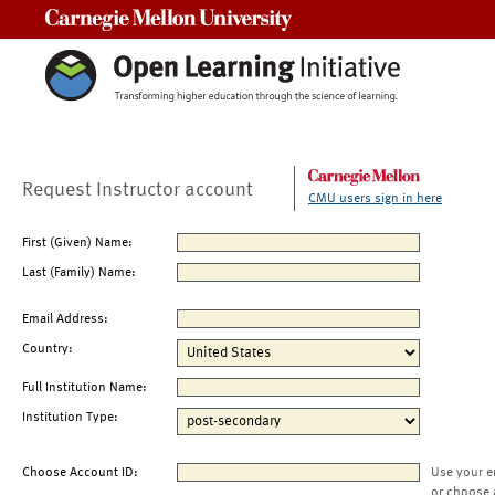
Carnegie Mellon University
Request Instructor account
CMU users sign in here
First (Given) Name:
Last (Family) Name:
Email Address:
Country:
Full Institution Name:
Institution Type:
Choose Account ID:
Use your e
or choose 