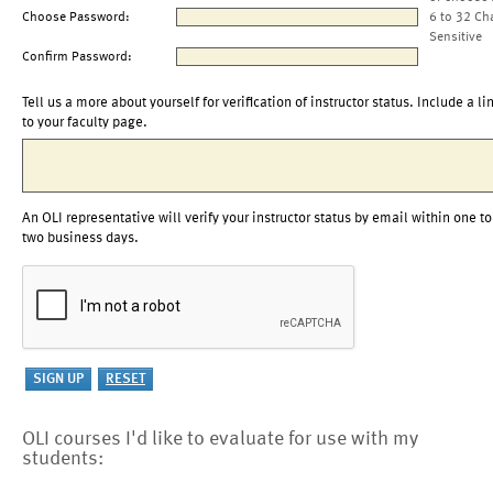
Choose Password:
6 to 32 Ch
Sensitive
Confirm Password:
Tell us a more about yourself for verification of instructor status. Include a li
to your faculty page.
An OLI representative will verify your instructor status by email within one to
two business days.
OLI courses I'd like to evaluate for use with my
students: