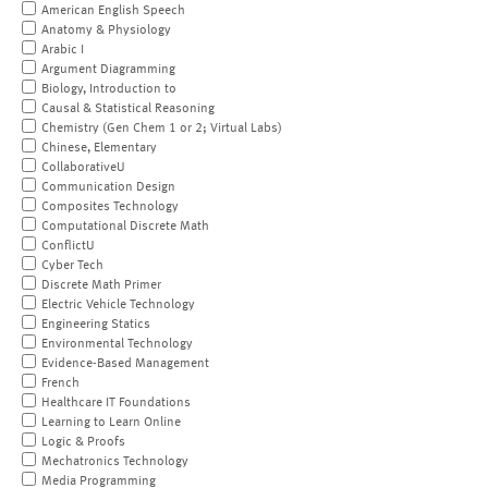
American English Speech
Anatomy & Physiology
Arabic I
Argument Diagramming
Biology, Introduction to
Causal & Statistical Reasoning
Chemistry (Gen Chem 1 or 2; Virtual Labs)
Chinese, Elementary
CollaborativeU
Communication Design
Composites Technology
Computational Discrete Math
ConflictU
Cyber Tech
Discrete Math Primer
Electric Vehicle Technology
Engineering Statics
Environmental Technology
Evidence-Based Management
French
Healthcare IT Foundations
Learning to Learn Online
Logic & Proofs
Mechatronics Technology
Media Programming