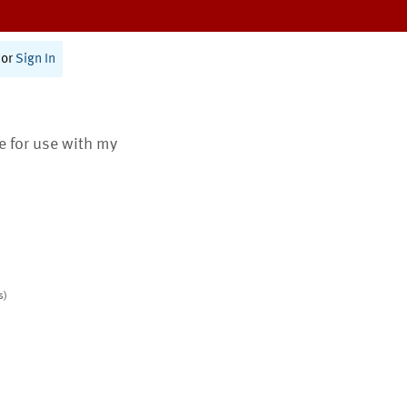
or
Sign In
te for use with my
s)