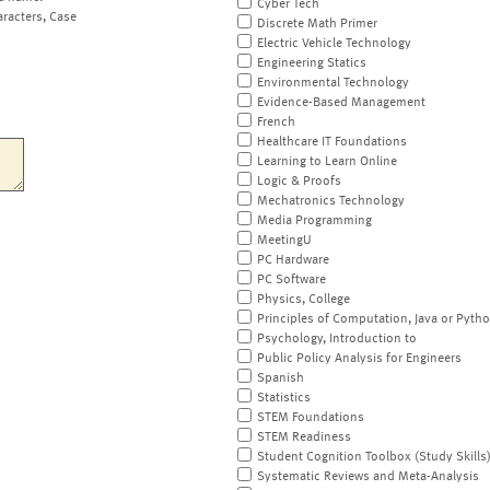
Cyber Tech
aracters, Case
Discrete Math Primer
Electric Vehicle Technology
Engineering Statics
Environmental Technology
Evidence-Based Management
French
Healthcare IT Foundations
Learning to Learn Online
Logic & Proofs
Mechatronics Technology
Media Programming
MeetingU
PC Hardware
PC Software
Physics, College
Principles of Computation, Java or Pyth
Psychology, Introduction to
Public Policy Analysis for Engineers
Spanish
Statistics
STEM Foundations
STEM Readiness
Student Cognition Toolbox (Study Skills
Systematic Reviews and Meta-Analysis