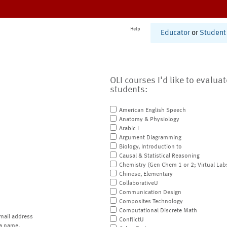
Help
Educator
or
Student
OLI courses I'd like to evalua
students:
American English Speech
Anatomy & Physiology
Arabic I
Argument Diagramming
Biology, Introduction to
Causal & Statistical Reasoning
Chemistry (Gen Chem 1 or 2; Virtual Lab
Chinese, Elementary
CollaborativeU
Communication Design
Composites Technology
Computational Discrete Math
mail address
ConflictU
a name.