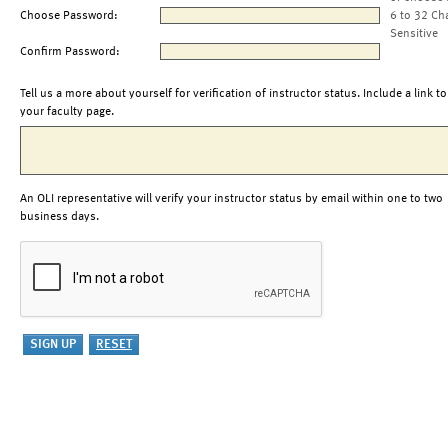
Choose Password:
6 to 32 Ch
Sensitive
Confirm Password:
Tell us a more about yourself for verification of instructor status. Include a link to
your faculty page.
An OLI representative will verify your instructor status by email within one to two
business days.