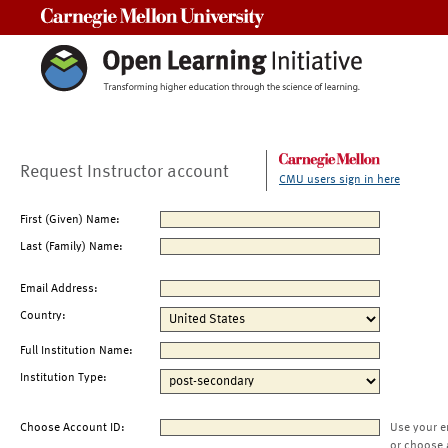
Carnegie Mellon University
Request Instructor account
CMU users sign in here
First (Given) Name:
Last (Family) Name:
Email Address:
Country:
Full Institution Name:
Institution Type:
Choose Account ID:
Use your e
or choose 