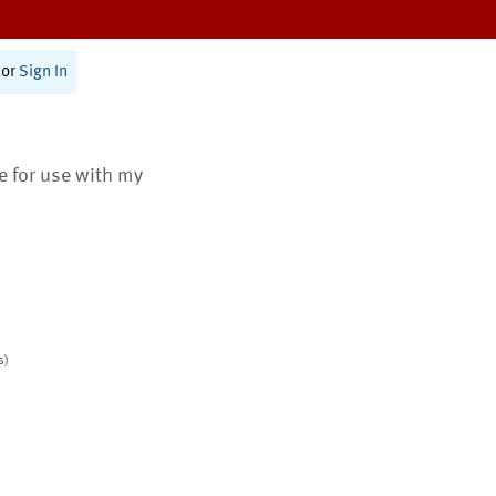
or
Sign In
te for use with my
s)