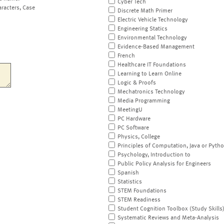
Cyber Tech
aracters, Case
Discrete Math Primer
Electric Vehicle Technology
Engineering Statics
Environmental Technology
Evidence-Based Management
French
Healthcare IT Foundations
Learning to Learn Online
Logic & Proofs
Mechatronics Technology
Media Programming
MeetingU
PC Hardware
PC Software
Physics, College
Principles of Computation, Java or Pyth
Psychology, Introduction to
Public Policy Analysis for Engineers
Spanish
Statistics
STEM Foundations
STEM Readiness
Student Cognition Toolbox (Study Skills
Systematic Reviews and Meta-Analysis