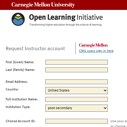
Carnegie Mellon University
Request Instructor account
CMU users sign in here
First (Given) Name:
Last (Family) Name:
Email Address:
Country:
Full Institution Name:
Institution Type:
Choose Account ID:
Use your e
or choose 