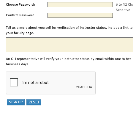
Choose Password:
6 to 32 Ch
Sensitive
Confirm Password:
Tell us a more about yourself for verification of instructor status. Include a link to
your faculty page.
An OLI representative will verify your instructor status by email within one to two
business days.