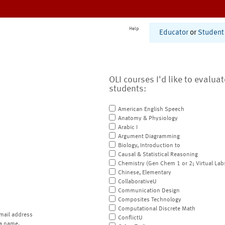
Help
Educator
or
Student
OLI courses I'd like to evalua
students:
American English Speech
Anatomy & Physiology
Arabic I
Argument Diagramming
Biology, Introduction to
Causal & Statistical Reasoning
Chemistry (Gen Chem 1 or 2; Virtual Lab
Chinese, Elementary
CollaborativeU
Communication Design
Composites Technology
Computational Discrete Math
mail address
ConflictU
a name.