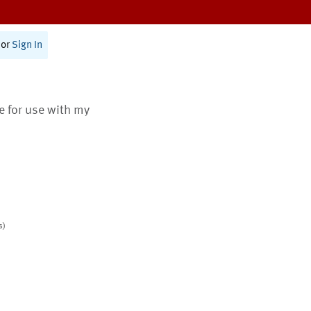
or
Sign In
te for use with my
s)