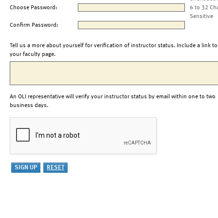
Choose Password:
6 to 32 Ch
Sensitive
Confirm Password:
Tell us a more about yourself for verification of instructor status. Include a link to
your faculty page.
An OLI representative will verify your instructor status by email within one to two
business days.