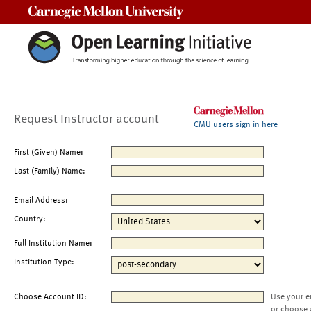
Carnegie Mellon University
Request Instructor account
CMU users sign in here
First (Given) Name:
Last (Family) Name:
Email Address:
Country:
Full Institution Name:
Institution Type:
Choose Account ID:
Use your e
or choose 