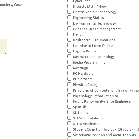
Cyber Tech
aracters, Case
Discrete Math Primer
Electric Vehicle Technology
Engineering Statics
Environmental Technology
Evidence-Based Management
French
Healthcare IT Foundations
Learning to Learn Online
Logic & Proofs
Mechatronics Technology
Media Programming
MeetingU
PC Hardware
PC Software
Physics, College
Principles of Computation, Java or Pyth
Psychology, Introduction to
Public Policy Analysis for Engineers
Spanish
Statistics
STEM Foundations
STEM Readiness
Student Cognition Toolbox (Study Skills
Systematic Reviews and Meta-Analysis