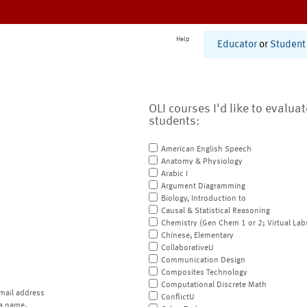
Help
Educator
or
Student
OLI courses I'd like to evalua
students:
American English Speech
Anatomy & Physiology
Arabic I
Argument Diagramming
Biology, Introduction to
Causal & Statistical Reasoning
Chemistry (Gen Chem 1 or 2; Virtual Lab
Chinese, Elementary
CollaborativeU
Communication Design
Composites Technology
Computational Discrete Math
mail address
ConflictU
a name.