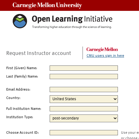
Carnegie Mellon University
Request Instructor account
CMU users sign in here
First (Given) Name:
Last (Family) Name:
Email Address:
Country:
Full Institution Name:
Institution Type:
Choose Account ID:
Use your e
or choose 