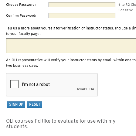
Choose Password:
6 to 32 Ch
Sensitive
Confirm Password:
Tell us a more about yourself for verification of instructor status. Include a li
to your faculty page.
An OLI representative will verify your instructor status by email within one to
two business days.
OLI courses I'd like to evaluate for use with my
students: