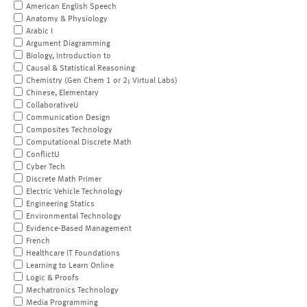
American English Speech
Anatomy & Physiology
Arabic I
Argument Diagramming
Biology, Introduction to
Causal & Statistical Reasoning
Chemistry (Gen Chem 1 or 2; Virtual Labs)
Chinese, Elementary
CollaborativeU
Communication Design
Composites Technology
Computational Discrete Math
ConflictU
Cyber Tech
Discrete Math Primer
Electric Vehicle Technology
Engineering Statics
Environmental Technology
Evidence-Based Management
French
Healthcare IT Foundations
Learning to Learn Online
Logic & Proofs
Mechatronics Technology
Media Programming