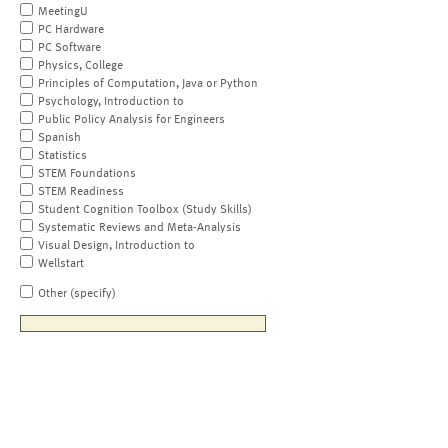
MeetingU
PC Hardware
PC Software
Physics, College
Principles of Computation, Java or Python
Psychology, Introduction to
Public Policy Analysis for Engineers
Spanish
Statistics
STEM Foundations
STEM Readiness
Student Cognition Toolbox (Study Skills)
Systematic Reviews and Meta-Analysis
Visual Design, Introduction to
Wellstart
Other (specify)