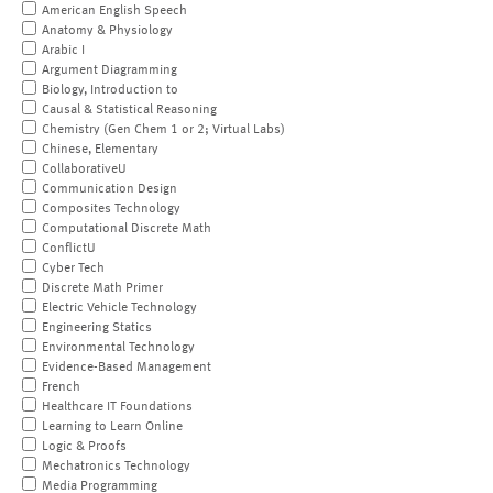
American English Speech
Anatomy & Physiology
Arabic I
Argument Diagramming
Biology, Introduction to
Causal & Statistical Reasoning
Chemistry (Gen Chem 1 or 2; Virtual Labs)
Chinese, Elementary
CollaborativeU
Communication Design
Composites Technology
Computational Discrete Math
ConflictU
Cyber Tech
Discrete Math Primer
Electric Vehicle Technology
Engineering Statics
Environmental Technology
Evidence-Based Management
French
Healthcare IT Foundations
Learning to Learn Online
Logic & Proofs
Mechatronics Technology
Media Programming