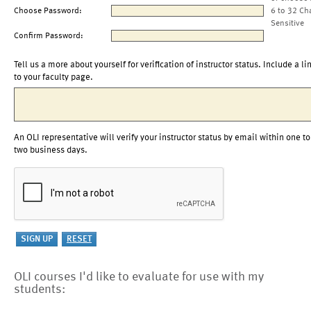
Choose Password:
6 to 32 Ch
Sensitive
Confirm Password:
Tell us a more about yourself for verification of instructor status. Include a li
to your faculty page.
An OLI representative will verify your instructor status by email within one to
two business days.
OLI courses I'd like to evaluate for use with my
students: