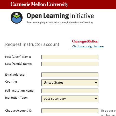
Carnegie Mellon University
Request Instructor account
CMU users sign in here
First (Given) Name:
Last (Family) Name:
Email Address:
Country:
Full Institution Name:
Institution Type:
Choose Account ID:
Use your e
or choose 