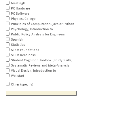
MeetingU
PC Hardware
PC Software
Physics, College
Principles of Computation, Java or Python
Psychology, Introduction to
Public Policy Analysis for Engineers
Spanish
Statistics
STEM Foundations
STEM Readiness
Student Cognition Toolbox (Study Skills)
Systematic Reviews and Meta-Analysis
Visual Design, Introduction to
Wellstart
Other (specify)