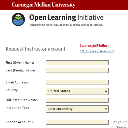
Carnegie Mellon University
Request Instructor account
CMU users sign in here
First (Given) Name:
Last (Family) Name:
Email Address:
Country:
Full Institution Name:
Institution Type:
Choose Account ID:
Use your e
or choose 