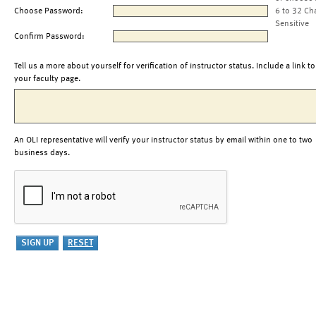
Choose Password:
6 to 32 Ch
Sensitive
Confirm Password:
Tell us a more about yourself for verification of instructor status. Include a link to
your faculty page.
An OLI representative will verify your instructor status by email within one to two
business days.