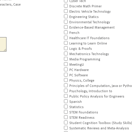
Cyber Tech
aracters, Case
Discrete Math Primer
Electric Vehicle Technology
Engineering Statics
Environmental Technology
Evidence-Based Management
French
Healthcare IT Foundations
Learning to Learn Online
Logic & Proofs
Mechatronics Technology
Media Programming
MeetingU
PC Hardware
PC Software
Physics, College
Principles of Computation, Java or Pyth
Psychology, Introduction to
Public Policy Analysis for Engineers
Spanish
Statistics
STEM Foundations
STEM Readiness
Student Cognition Toolbox (Study Skills
Systematic Reviews and Meta-Analysis