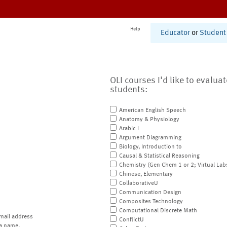
Help
Educator
or
Student
OLI courses I'd like to evalua
students:
American English Speech
Anatomy & Physiology
Arabic I
Argument Diagramming
Biology, Introduction to
Causal & Statistical Reasoning
Chemistry (Gen Chem 1 or 2; Virtual Lab
Chinese, Elementary
CollaborativeU
Communication Design
Composites Technology
Computational Discrete Math
mail address
ConflictU
a name.