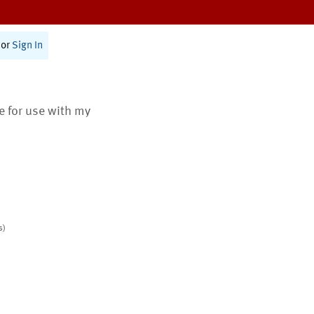
or
Sign In
te for use with my
s)