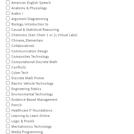
American English Speech
Anatomy & Physiology
Arabic I
Argument Diagramming
Biology, Introduction to
Causal & Statistical Reasoning
Chemistry (Gen Chem 1 or 2; Virtual Labs)
Chinese, Elementary
CollaborativeU
Communication Design
Composites Technology
Computational Discrete Math
ConflictU
Cyber Tech
Discrete Math Primer
Electric Vehicle Technology
Engineering Statics
Environmental Technology
Evidence-Based Management
French
Healthcare IT Foundations
Learning to Learn Online
Logic & Proofs
Mechatronics Technology
Media Programming