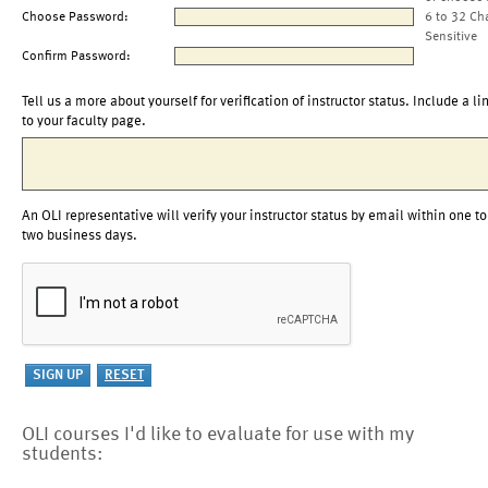
Choose Password:
6 to 32 Ch
Sensitive
Confirm Password:
Tell us a more about yourself for verification of instructor status. Include a li
to your faculty page.
An OLI representative will verify your instructor status by email within one to
two business days.
OLI courses I'd like to evaluate for use with my
students: