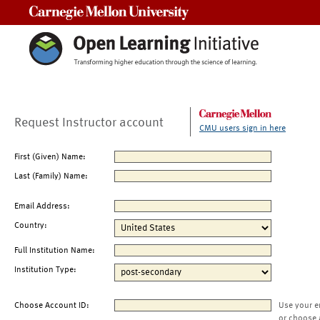
Carnegie Mellon University
Request Instructor account
CMU users sign in here
First (Given) Name:
Last (Family) Name:
Email Address:
Country:
Full Institution Name:
Institution Type:
Choose Account ID:
Use your e
or choose 