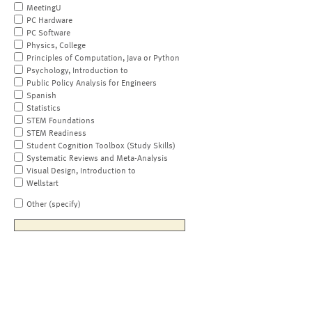
MeetingU
PC Hardware
PC Software
Physics, College
Principles of Computation, Java or Python
Psychology, Introduction to
Public Policy Analysis for Engineers
Spanish
Statistics
STEM Foundations
STEM Readiness
Student Cognition Toolbox (Study Skills)
Systematic Reviews and Meta-Analysis
Visual Design, Introduction to
Wellstart
Other (specify)