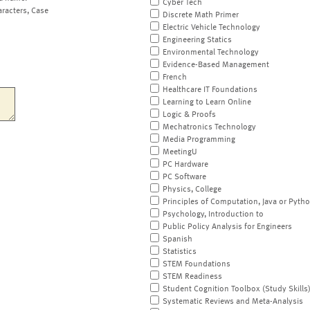
Cyber Tech
aracters, Case
Discrete Math Primer
Electric Vehicle Technology
Engineering Statics
Environmental Technology
Evidence-Based Management
French
Healthcare IT Foundations
Learning to Learn Online
Logic & Proofs
Mechatronics Technology
Media Programming
MeetingU
PC Hardware
PC Software
Physics, College
Principles of Computation, Java or Pyth
Psychology, Introduction to
Public Policy Analysis for Engineers
Spanish
Statistics
STEM Foundations
STEM Readiness
Student Cognition Toolbox (Study Skills
Systematic Reviews and Meta-Analysis