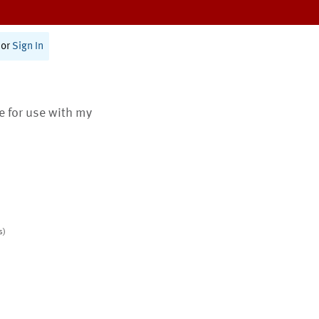
or
Sign In
te for use with my
s)