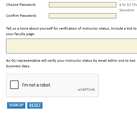
Choose Password:
6 to 32 Ch
Sensitive
Confirm Password:
Tell us a more about yourself for verification of instructor status. Include a link to
your faculty page.
An OLI representative will verify your instructor status by email within one to two
business days.