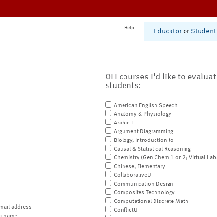
Help
Educator
or
Student
OLI courses I'd like to evalua
students:
American English Speech
Anatomy & Physiology
Arabic I
Argument Diagramming
Biology, Introduction to
Causal & Statistical Reasoning
Chemistry (Gen Chem 1 or 2; Virtual Lab
Chinese, Elementary
CollaborativeU
Communication Design
Composites Technology
Computational Discrete Math
mail address
ConflictU
a name.