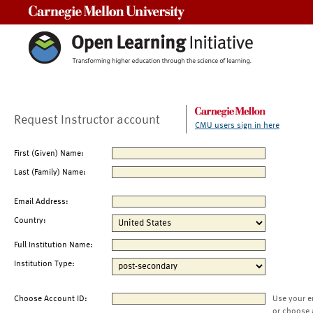
Carnegie Mellon University
Request Instructor account
CMU users sign in here
First (Given) Name:
Last (Family) Name:
Email Address:
Country:
Full Institution Name:
Institution Type:
Choose Account ID:
Use your e
or choose 