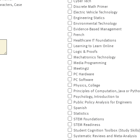
Cyber Tech
aracters, Case
Discrete Math Primer
Electric Vehicle Technology
Engineering Statics
Environmental Technology
Evidence-Based Management
French
Healthcare IT Foundations
Learning to Learn Online
Logic & Proofs
Mechatronics Technology
Media Programming
MeetingU
PC Hardware
PC Software
Physics, College
Principles of Computation, Java or Pyth
Psychology, Introduction to
Public Policy Analysis for Engineers
Spanish
Statistics
STEM Foundations
STEM Readiness
Student Cognition Toolbox (Study Skills
Systematic Reviews and Meta-Analysis