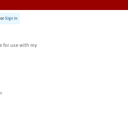
or
Sign In
te for use with my
s)