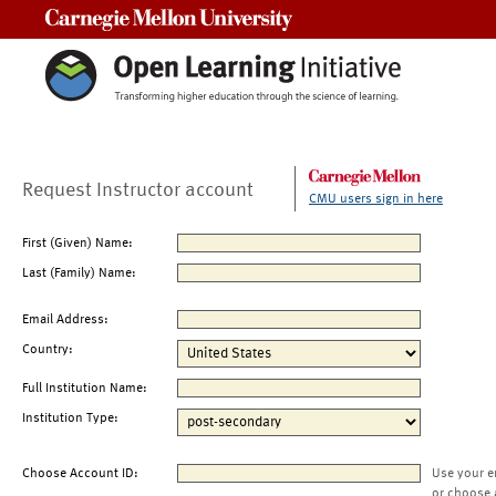
Carnegie Mellon University
Request Instructor account
CMU users sign in here
First (Given) Name:
Last (Family) Name:
Email Address:
Country:
Full Institution Name:
Institution Type:
Choose Account ID:
Use your e
or choose 