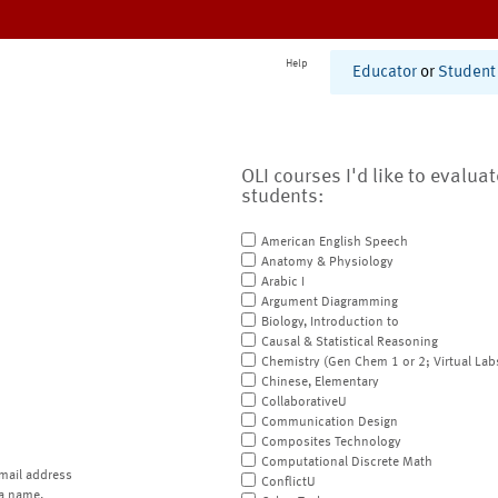
Help
Educator
or
Student
OLI courses I'd like to evalua
students:
American English Speech
Anatomy & Physiology
Arabic I
Argument Diagramming
Biology, Introduction to
Causal & Statistical Reasoning
Chemistry (Gen Chem 1 or 2; Virtual Lab
Chinese, Elementary
CollaborativeU
Communication Design
Composites Technology
Computational Discrete Math
mail address
ConflictU
a name.