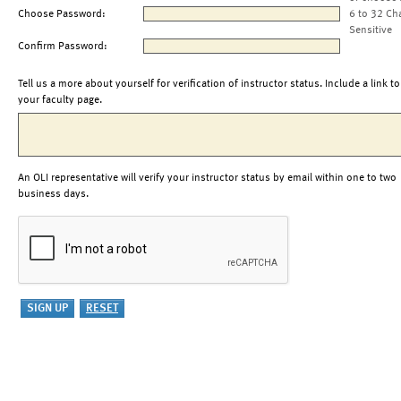
Choose Password:
6 to 32 Ch
Sensitive
Confirm Password:
Tell us a more about yourself for verification of instructor status. Include a link to
your faculty page.
An OLI representative will verify your instructor status by email within one to two
business days.